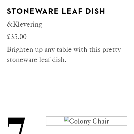
STONEWARE LEAF DISH
&Klevering
£35.00
Brighten up any table with this pretty
stoneware leaf dish.