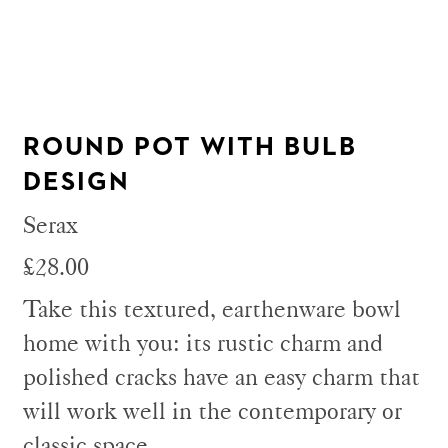
ROUND POT WITH BULB
DESIGN
Serax
£28.00
Take this textured, earthenware bowl
home with you: its rustic charm and
polished cracks have an easy charm that
will work well in the contemporary or
classic space.