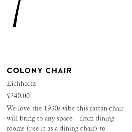
7
COLONY CHAIR
Eichholtz
£240.00
We love the 1930s vibe this rattan chair
will bring to any space – from dining
rooms (use it as a dining chair) to