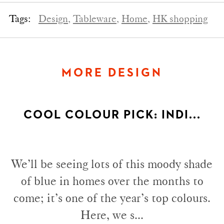
Tags:
Design,
Tableware,
Home,
HK shopping
MORE DESIGN
COOL COLOUR PICK: INDI...
We’ll be seeing lots of this moody shade
of blue in homes over the months to
come; it’s one of the year’s top colours.
Here, we s...