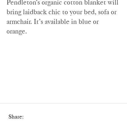
Pendleton’s organic cotton blanket will
bring laidback chic to your bed, sofa or
armchair. It’s available in blue or
orange.
Share: