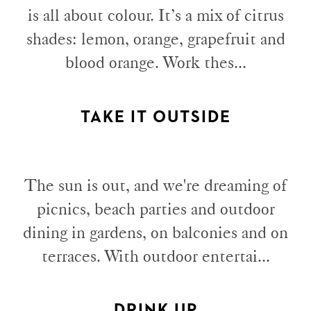
is all about colour. It’s a mix of citrus
shades: lemon, orange, grapefruit and
blood orange. Work thes...
TAKE IT OUTSIDE
The sun is out, and we're dreaming of
picnics, beach parties and outdoor
dining in gardens, on balconies and on
terraces. With outdoor entertai...
DRINK UP