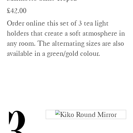
£42.00
Order online this set of 3 tea light
holders that create a soft atmosphere in
any room. The alternating sizes are also
available in a green/gold colour.