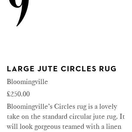
9
LARGE JUTE CIRCLES RUG
Bloomingville
£250.00
Bloomingville’s Circles rug is a lovely
take on the standard circular jute rug. It
will look gorgeous teamed with a linen