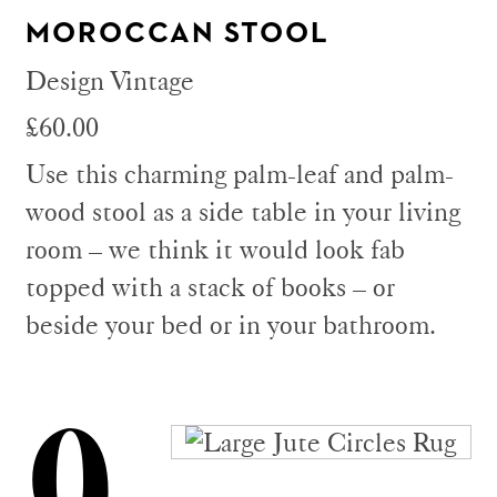
MOROCCAN STOOL
Design Vintage
£60.00
Use this charming palm-leaf and palm-
wood stool as a side table in your living
room – we think it would look fab
topped with a stack of books – or
beside your bed or in your bathroom.