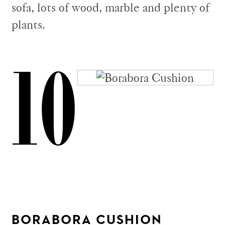
sofa, lots of wood, marble and plenty of
plants.
10
BORABORA CUSHION