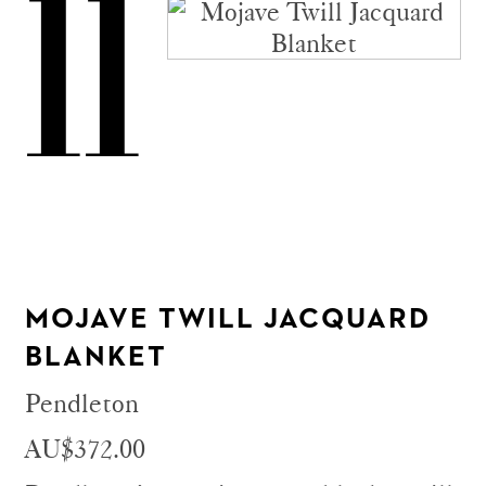
11
MOJAVE TWILL JACQUARD
BLANKET
Pendleton
AU$372.00