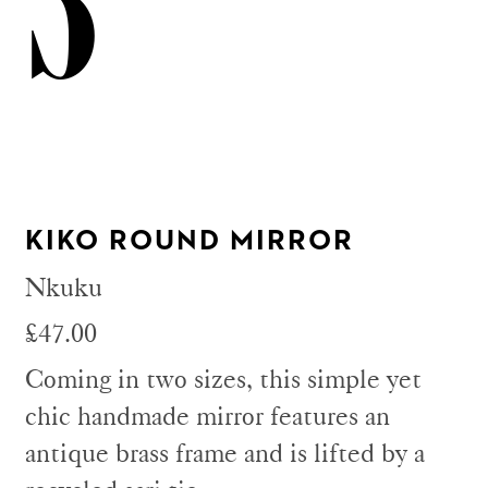
3
KIKO ROUND MIRROR
Nkuku
£47.00
Coming in two sizes, this simple yet
chic handmade mirror features an
antique brass frame and is lifted by a