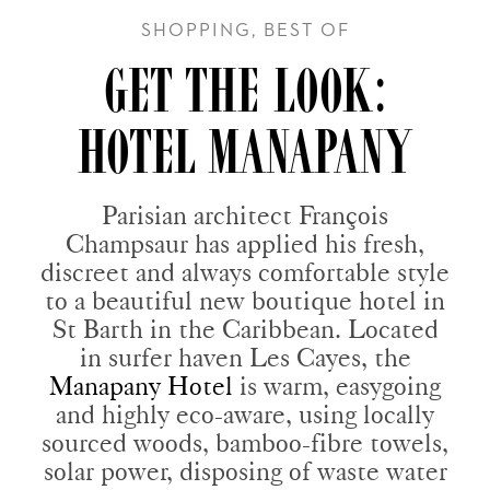
SHOPPING, BEST OF
GET THE LOOK:
HOTEL MANAPANY
Parisian architect François
Champsaur has applied his fresh,
discreet and always comfortable style
to a beautiful new boutique hotel in
St Barth in the Caribbean. Located
in surfer haven Les Cayes, the
Manapany Hotel
is warm, easygoing
and highly eco-aware, using locally
sourced woods, bamboo-fibre towels,
solar power, disposing of waste water