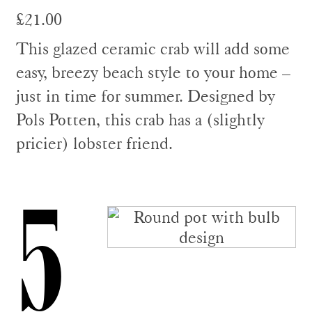
£21.00
This glazed ceramic crab will add some
easy, breezy beach style to your home –
just in time for summer. Designed by
Pols Potten, this crab has a (slightly
pricier) lobster friend.
5