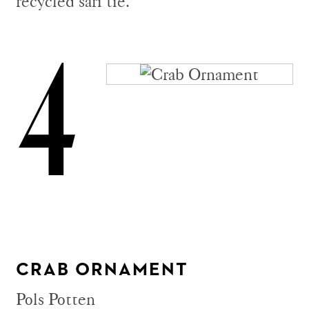
recycled sari tie.
4
CRAB ORNAMENT
Pols Potten