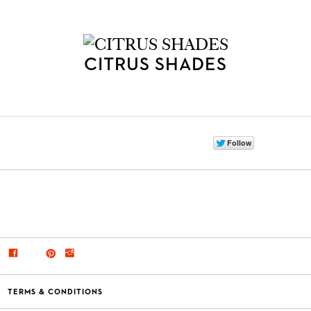
CITRUS SHADES
TERMS & CONDITIONS