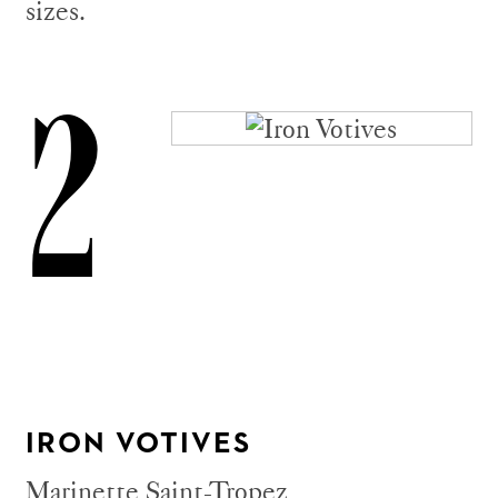
sizes.
2
IRON VOTIVES
Marinette Saint-Tropez