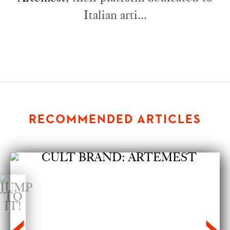
Italian arti...
RECOMMENDED ARTICLES