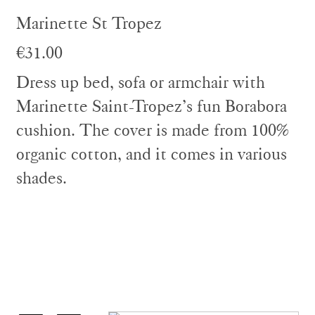
Marinette St Tropez
€31.00
Dress up bed, sofa or armchair with
Marinette Saint-Tropez’s fun Borabora
cushion. The cover is made from 100%
organic cotton, and it comes in various
shades.