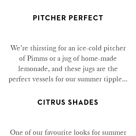
PITCHER PERFECT
We’re thirsting for an ice-cold pitcher
of Pimms or a jug of home-made
lemonade, and these jugs are the
perfect vessels for our summer tipple...
CITRUS SHADES
One of our favourite looks for summer