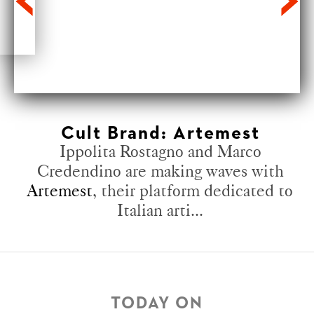
Cult Brand: Artemest
Ippolita Rostagno and Marco
Credendino are making waves with
Artemest
, their platform dedicated to
Italian arti...
TODAY ON