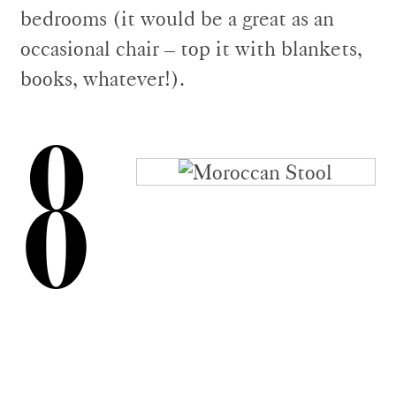
bedrooms (it would be a great as an
occasional chair – top it with blankets,
books, whatever!).
8