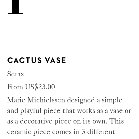
CACTUS VASE
Serax
From US$23.00
Marie Michielssen designed a simple
and playful piece that works as a vase or
as a decorative piece on its own. This
ceramic piece comes in 3 different