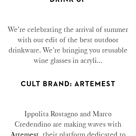
We’re celebrating the arrival of summer
with our edit of the best outdoor
drinkware. We’re bringing you reusable
wine glasses in acryli...
CULT BRAND: ARTEMEST
Ippolita Rostagno and Marco
Credendino are making waves with
Artemest
, their platform dedicated to