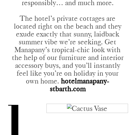
responsibly… and much more.
The hotel’s private cottages are
located right on the beach and they
exude exactly that sunny, laidback
summer vibe we’re seeking. Get
Manapany’s tropical-chic look with
the help of our furniture and interior
accessory buys, and you’ll instantly
feel like you’re on holiday in your
own home.
hotelmanapany-
stbarth.com
1