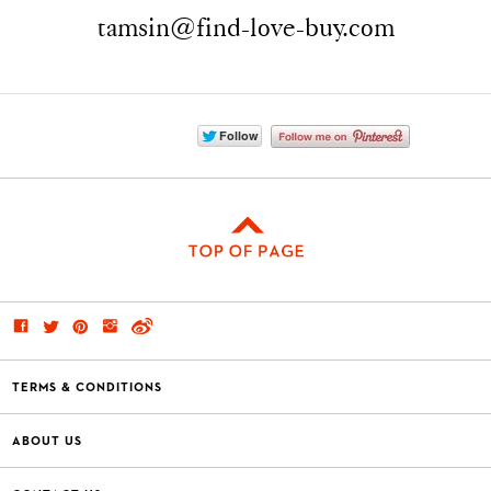
tamsin@find-love-buy.com
TERMS & CONDITIONS
ABOUT US