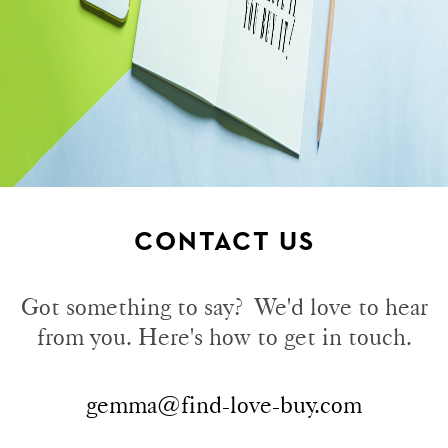
CONTACT US
Got something to say? We'd love to hear
from you. Here's how to get in touch.
gemma@find-love-buy.com