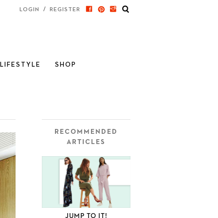
/
LOGIN
REGISTER
LIFESTYLE
SHOP
RECOMMENDED
ARTICLES
JUMP TO IT!