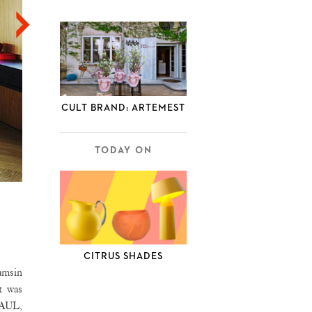
CULT BRAND: ARTEMEST
TODAY ON
CITRUS SHADES
Tamsin
t was
PAUL,