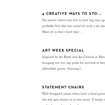
4 CREATIVE WAYS TO STO...
No matter where you live or how big your spa
probably feel like you could do with a lot m
Most of us don’t have that ...
ART WEEK SPECIAL
Inspired by Art Basel and Art Central in Ho
bringing you our top picks for artwork to buy
affordable prices. Starting f...
STATEMENT CHAIRS
Well-designed rooms often have a focal poi
the eye gets drawn to as you enter. It helps t