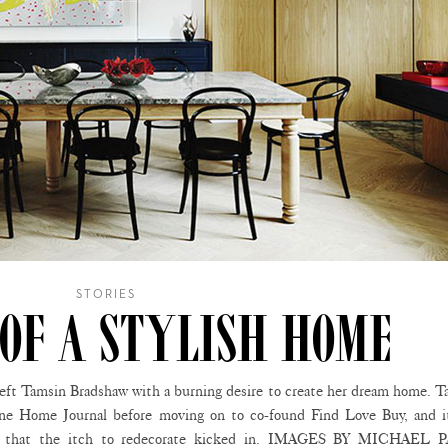
STORIES
 OF A STYLISH HOME
d left Tamsin Bradshaw with a burning desire to create her dream home. 
ine Home Journal before moving on to co-found Find Love Buy, and i
ne that the itch to redecorate kicked in. IMAGES BY MICHAEL 