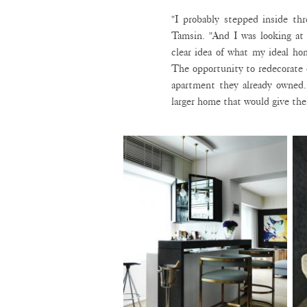
"I probably stepped inside th
Tamsin. "And I was looking at 
clear idea of what my ideal hom
The opportunity to redecorate
apartment they already owned
larger home that would give them