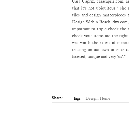
Casa Capriz, casacapriz.com, as
that it's not ubiquitous," she
tiles and design masterpieces 
Design Within Reach, dwr.com, w
important to triple-check the d
check your items are the right 
was worth the stress of incor
relaxing on our own or enterta
faceted, unique and very 'us'."
Share:
Tags:
Design,
Home