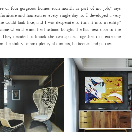
ree or four gorgeous homes each month as part of my job," says
furniture and homewares every single day, so I developed a very
e would look like, and I was desperate to turn it into a reality."
 came when she and her husband bought the flat next door to the
. They decided to knock the two spaces together to create one
 the ability to host plenty of dinners, barbecues and parties.