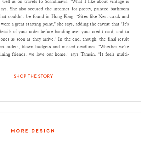
 well as on travels to Scandinavia. "What I like about vintage is
 says. She also scoured the internet for pretty, painted bathroom
that couldn't be found in Hong Kong. "Sites like Nest.co.uk and
ere a great starting point," she says, adding the caveat that "It's
etails of your order before handing over your credit card, and to
ones as soon as they arrive." In the end, though, the final result
rect orders, blown budgets and missed deadlines. "Whether we're
ining friends, we love our home," says Tamsin. "It feels multi-
SHOP THE STORY
MORE DESIGN