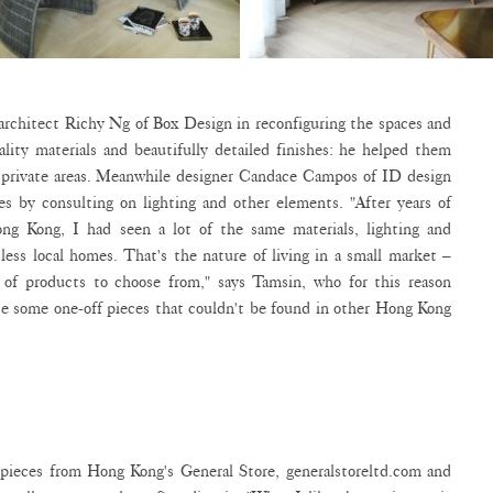
architect Richy Ng of Box Design in reconfiguring the spaces and
ality materials and beautifully detailed finishes: he helped them
d private areas. Meanwhile designer Candace Campos of ID design
es by consulting on lighting and other elements. "After years of
ng Kong, I had seen a lot of the same materials, lighting and
less local homes. That's the nature of living in a small market –
l of products to choose from," says Tamsin, who for this reason
e some one-off pieces that couldn't be found in other Hong Kong
 pieces from Hong Kong's General Store, generalstoreltd.com and