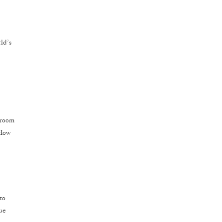
ld’s
droom
 How
to
due