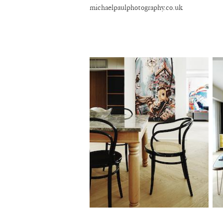
michaelpaulphotography.co.uk