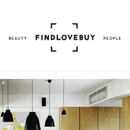
N
BEAUTY
PEOPLE