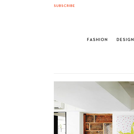
SUBSCRIBE
FASHION
DESIG