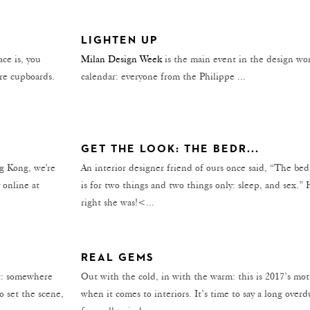
LIGHTEN UP
ce is, you
Milan Design Week
is the main event in the design wor
ore cupboards.
calendar: everyone from the Philippe ...
GET THE LOOK: THE BEDR...
ng Kong, we're
An interior designer friend of ours once said, “The be
 online at
is for two things and two things only: sleep, and sex.”
right she was!<...
REAL GEMS
nt: somewhere
Out with the cold, in with the warm: this is 2017’s mot
o set the scene,
when it comes to interiors. It’s time to say a long over