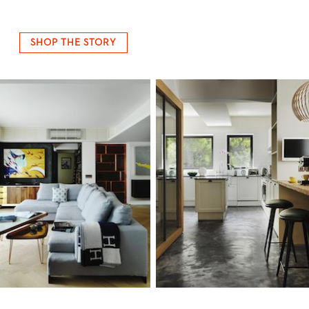
SHOP THE STORY