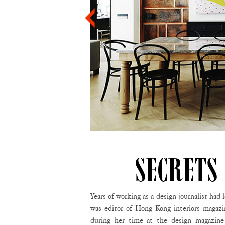
SECRETS
Years of working as a design journalist ha
was editor of Hong Kong interiors magaz
during her time at the design magazi