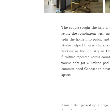
The couple sought the help of 
laying the foundations with qu
split the home into public an
studio helped finesse the spac
working in the industry in Ho
furniture repeated across count
you've only got a limited poo
commissioned Candace to creat
spaces.
Tamsin also picked up vintage