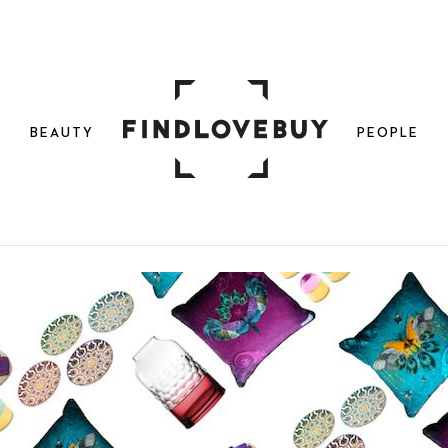
N
BEAUTY
PEOPLE