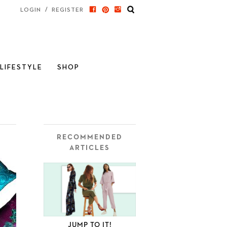
/
LOGIN
REGISTER
LIFESTYLE
SHOP
RECOMMENDED
ARTICLES
JUMP TO IT!