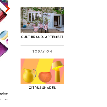
CULT BRAND: ARTEMEST
TODAY ON
CITRUS SHADES
verdue
ate an