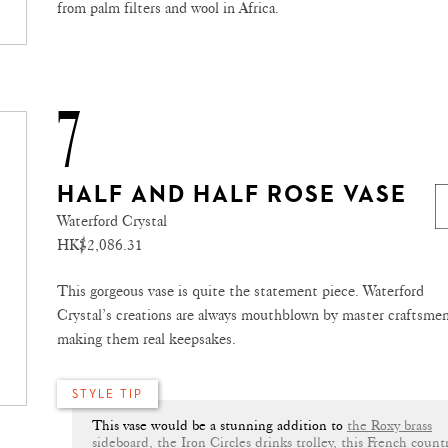
from palm filters and wool in Africa.
7
HALF AND HALF ROSE VASE
Waterford Crystal
HK$2,086.31
This gorgeous vase is quite the statement piece. Waterford
Crystal’s creations are always mouthblown by master craftsmen
making them real keepsakes.
STYLE TIP
This vase would be a stunning addition to
the Roxy brass
sideboard
,
the Iron Circles drinks trolley
,
this French count