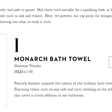
uby and jade to garnet. Mix them with metallic for a sparkling look, or 
ods such as oak and walnut. Here, we present our top picks for bringin
 showing you what to work it with.
1
MONARCH BATH TOWEL
Shimmer Ninnho
HK$612.00
Peacock feathers inspired the colours of this brilliant bath towe
Featuring velour terry on one side and terry toweling on the ot
this towel is a lush addition to any bathroom.