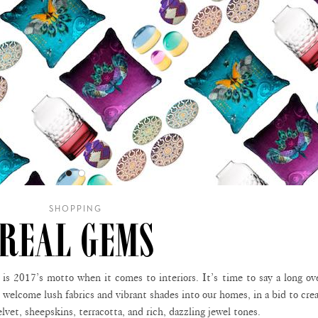
SHOPPING
REAL GEMS
 is 2017’s motto when it comes to interiors. It’s time to say a long o
d welcome lush fabrics and vibrant shades into our homes, in a bid to cre
lvet, sheepskins, terracotta, and rich, dazzling jewel tones.