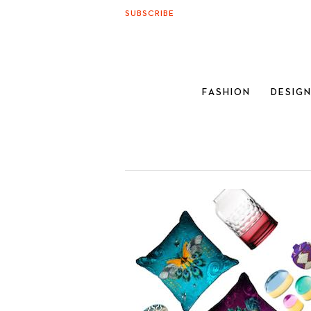
SUBSCRIBE
FASHION
DESIG