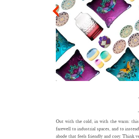
Out with the cold, in with the warm: this
farewell to industrial spaces, and to instea
abode that feels friendly and cosy. Think ve