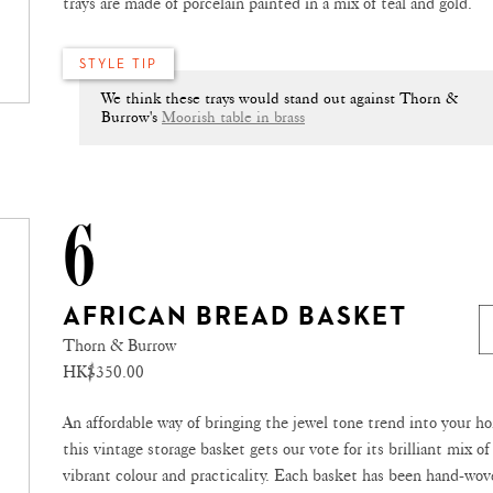
trays are made of porcelain painted in a mix of teal and gold.
STYLE TIP
We think these trays would stand out against Thorn &
Burrow's
Moorish table in brass
6
AFRICAN BREAD BASKET
Thorn & Burrow
HK$350.00
An affordable way of bringing the jewel tone trend into your h
this vintage storage basket gets our vote for its brilliant mix of
vibrant colour and practicality. Each basket has been hand-wo