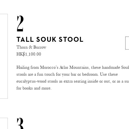
2
TALL SOUK STOOL
Thorn & Burrow
HK$1,100.00
Hailing from Morocco’s Atlas Mountains, these handmade Sou
stools are a fun touch for your bar or bedroom. Use these
eucalyptus-wood stools as extra seating inside or out, or as a su
for books and more.
3