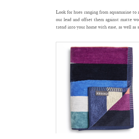
Look for hues ranging from aquamarine to r
our lead and offset them against matte wo
trend into your home with ease, as well as