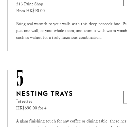
513 Paint Shop
From HK$90.00
Bring real warmth to your walls with this deep peacock hue. Pa
just one wall, or your whole room, and team it with warm wood
such as walnut for a truly luxurious combination.
5
NESTING TRAYS
Jetsetter
HK$690.00 for 4
A glam finishing touch for any coffee or dining table, these nes