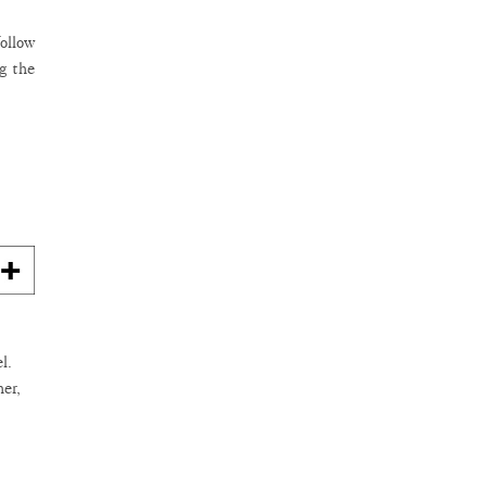
follow
g the
l.
her,