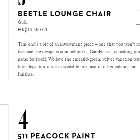
BEETLE LOUNGE CHAIR
Gubi
HK$15,500.00
This one’s a bit of an investment piece – one that you won’t re
because the design studio behind it, GamFratesi, is making qui
name for itself. We love the emerald-green, velvet variation wi
brass legs, but it’s also available in a host of other colours and
finishes.
4
511 PEACOCK PAINT