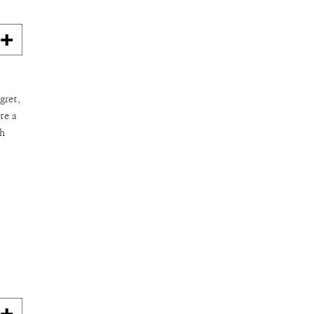
gret,
te a
th