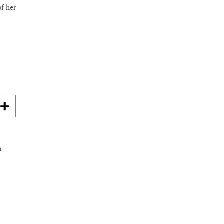
of her
n