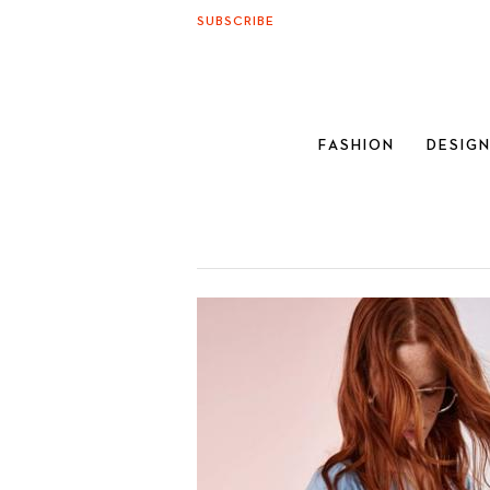
SUBSCRIBE
FASHION
DESIG