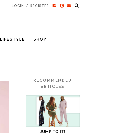
/
LOGIN
REGISTER
LIFESTYLE
SHOP
RECOMMENDED
ARTICLES
JUMP TO IT!