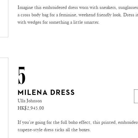
Imagine this embroidered dress worn with sneakers, sunglasse
a cross body bag for a feminine, weekend friendly look. Dress i
with wedges for something a little smarter.
5
MILENA DRESS
Ulla Johnson
HK$2,945.00
If you’re going for the full boho effect, this printed, embroider
trapeze-style dress ticks all the boxes.