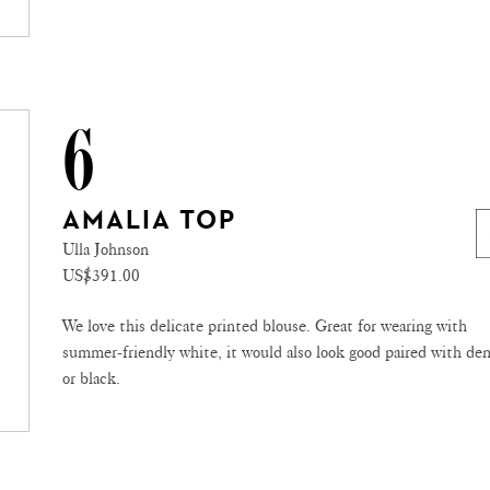
6
AMALIA TOP
Ulla Johnson
US$391.00
We love this delicate printed blouse. Great for wearing with
summer-friendly white, it would also look good paired with de
or black.