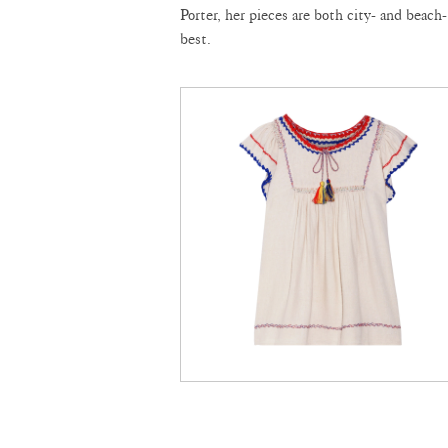
Porter, her pieces are both city- and beach-
best.