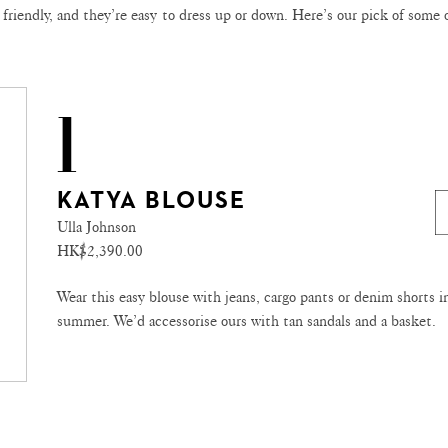
 friendly, and they’re easy to dress up or down. Here’s our pick of some 
1
KATYA BLOUSE
Ulla Johnson
HK$2,390.00
Wear this easy blouse with jeans, cargo pants or denim shorts i
summer. We’d accessorise ours with tan sandals and a basket.