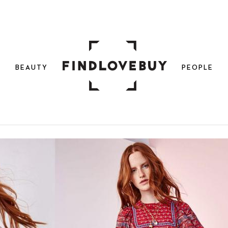
N
BEAUTY
PEOPLE