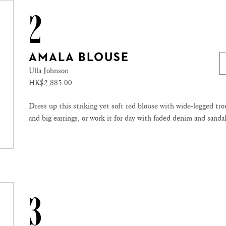
2
AMALA BLOUSE
Ulla Johnson
HK$2,885.00
Dress up this striking yet soft red blouse with wide-legged tro
and big earrings, or work it for day with faded denim and sandal
3