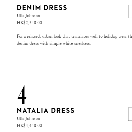
DENIM DRESS
Ulla Johnson
HK$2,540.00
For a relaxed, urban look that translates well to holiday, wear th
denim dress with simple white sneakers.
4
NATALIA DRESS
Ulla Johnson
HK$4,440.00