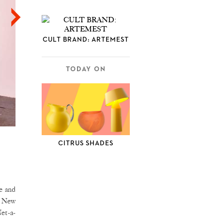
CULT BRAND: ARTEMEST
TODAY ON
CITRUS SHADES
e and
 a New
et-a-