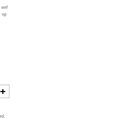
s and
t up
ed,