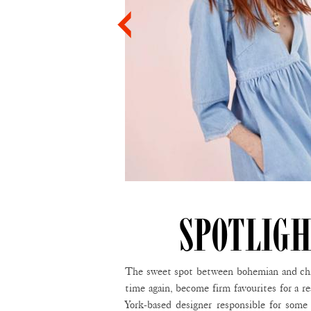
SPOTLIGH
The sweet spot between bohemian and chic 
time again, become firm favourites for a r
York-based designer responsible for some