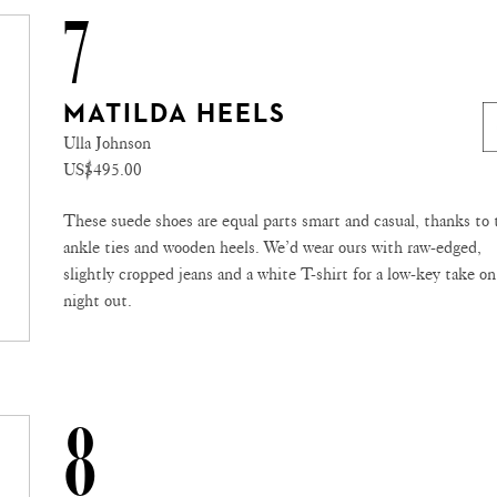
7
MATILDA HEELS
Ulla Johnson
US$495.00
These suede shoes are equal parts smart and casual, thanks to 
ankle ties and wooden heels. We’d wear ours with raw-edged,
slightly cropped jeans and a white T-shirt for a low-key take on
night out.
8