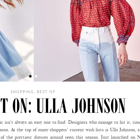
SHOPPING, BEST OF
T ON: ULLA JOHNSON
isn’t always an easy one to find. Designers who manage to hit it, tim
eason. At the top of many shoppers’ current wish lists is Ulla Johnson,
 of the prettiest dresses around seen this season. Just launched on N