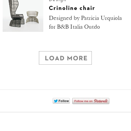
Crinoline chair
Designed by Patricia Urquiola
for B&B Italia Outdo