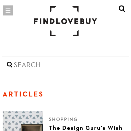
ARTICLES
SHOPPING
The Design Guru's Wish