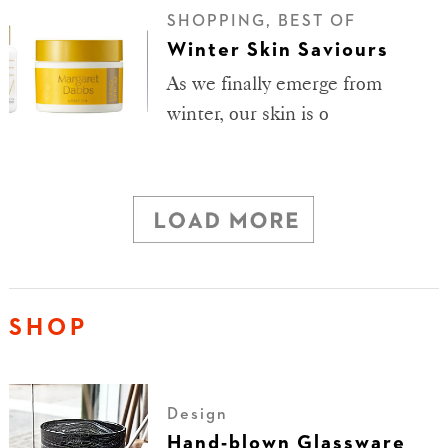
SHOPPING, BEST OF
Winter Skin Saviours
As we finally emerge from
winter, our skin is o
SHOP
Design
Hand-blown Glassware