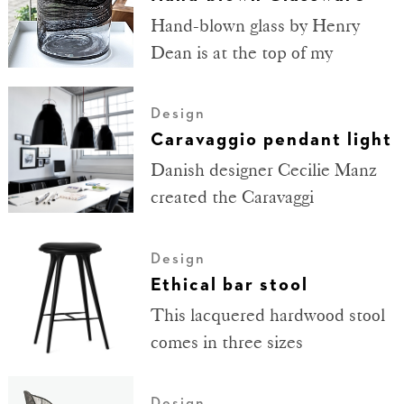
Hand-blown glass by Henry
Dean is at the top of my
Design
Caravaggio pendant light
Danish designer Cecilie Manz
created the Caravaggi
Design
Ethical bar stool
This lacquered hardwood stool
comes in three sizes
Design