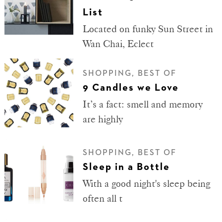
List
Located on funky Sun Street in
Wan Chai, Eclect
SHOPPING, BEST OF
9 Candles we Love
It’s a fact: smell and memory
are highly
SHOPPING, BEST OF
Sleep in a Bottle
With a good night's sleep being
often all t