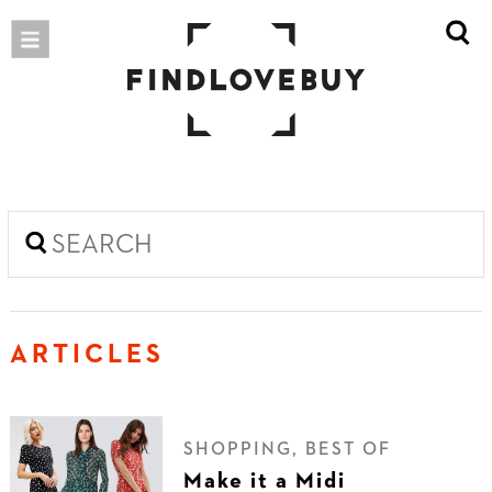
ARTICLES
SHOPPING, BEST OF
Make it a Midi