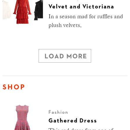
Velvet and Victoriana
In a season mad for ruffles and
plush velvets,
SHOP
Fashion
Gathered Dress