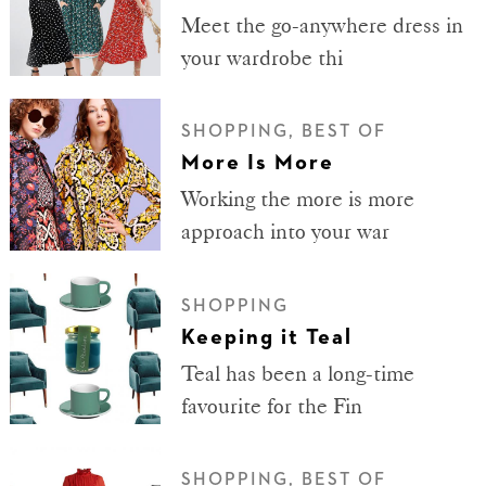
Meet the go-anywhere dress in
your wardrobe thi
SHOPPING, BEST OF
More Is More
Working the more is more
approach into your war
SHOPPING
Keeping it Teal
Teal has been a long-time
favourite for the Fin
SHOPPING, BEST OF