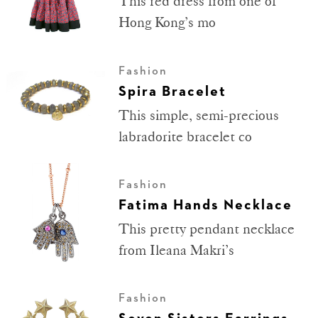
This red dress from one of
Hong Kong’s mo
Fashion
Spira Bracelet
This simple, semi-precious
labradorite bracelet co
Fashion
Fatima Hands Necklace
This pretty pendant necklace
from Ileana Makri’s
Fashion