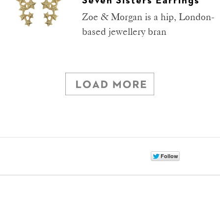
Seven Sisters Earrings
Zoe & Morgan is a hip, London-
based jewellery bran