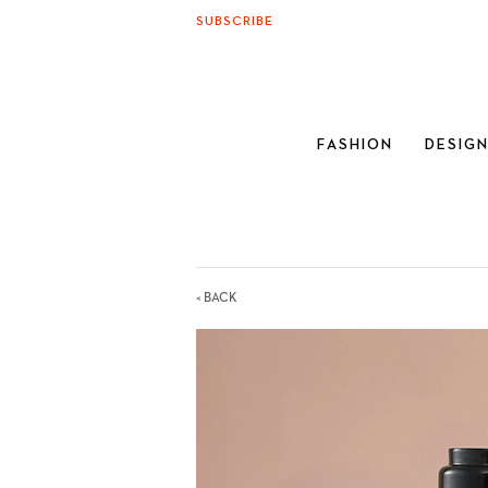
SUBSCRIBE
FASHION
DESIG
< BACK