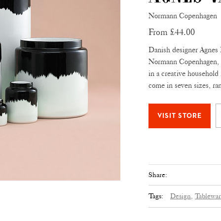
Normann Copenhagen
From £44.00
Danish designer Agnes 
Normann Copenhagen, dr
in a creative household
come in seven sizes, r
Share:
Tags:
Design,
Tablewar