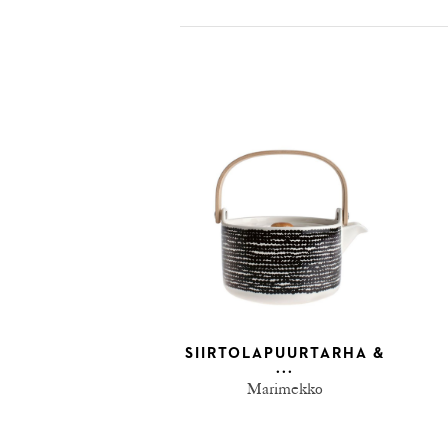
SIIRTOLAPUURTARHA &
...
Marimekko