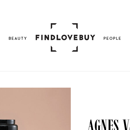
N
BEAUTY
PEOPLE
Agnes v