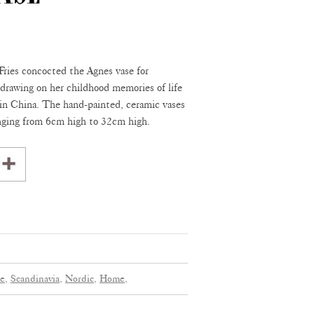
Fries concocted the Agnes vase for
awing on her childhood memories of life
 in China. The hand-painted, ceramic vases
anging from 6cm high to 32cm high.
e,
Scandinavia,
Nordic,
Home,