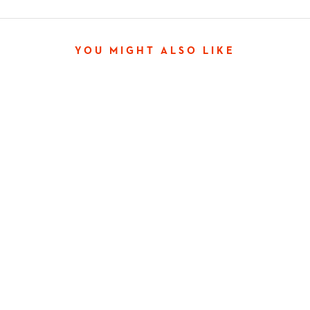
YOU MIGHT ALSO LIKE