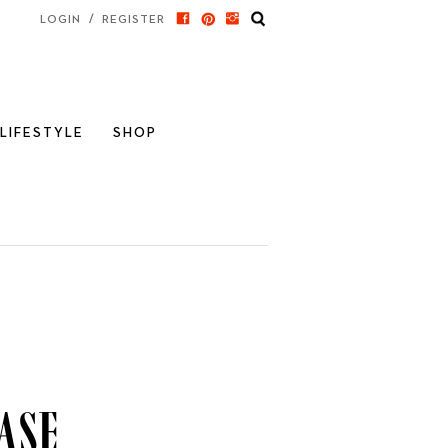
/
LOGIN
REGISTER
LIFESTYLE
SHOP
ase