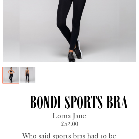
Bondi Sports Bra
Lorna Jane
£52.00
Who said sports bras had to be