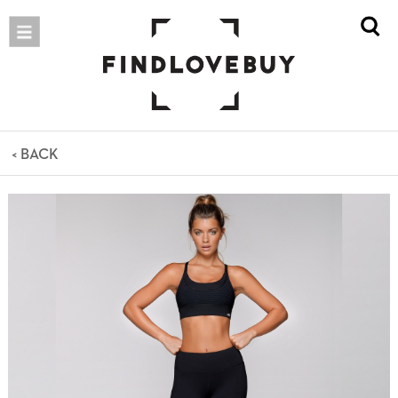
< BACK