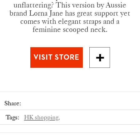
unflattering? This version by Aussie
brand Lorna Jane has great support yet
comes with elegant straps and a
feminine scooped neck.
Share:
Tags:
HK shopping,