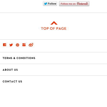
TERMS & CONDITIONS
ABOUT US
CONTACT US