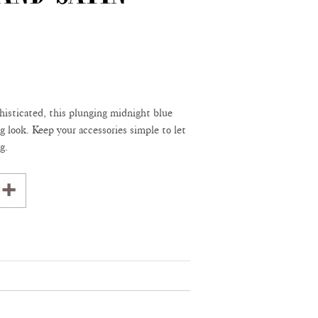
histicated, this plunging midnight blue
g look. Keep your accessories simple to let
g.