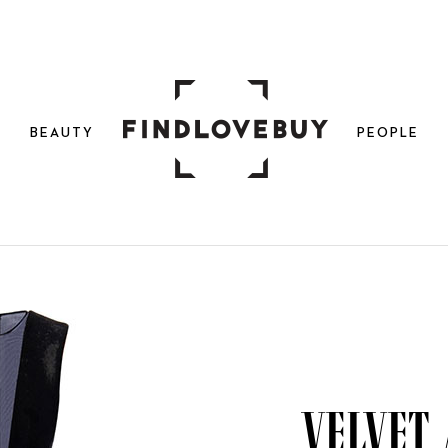
N
BEAUTY
PEOPLE
Velvet 