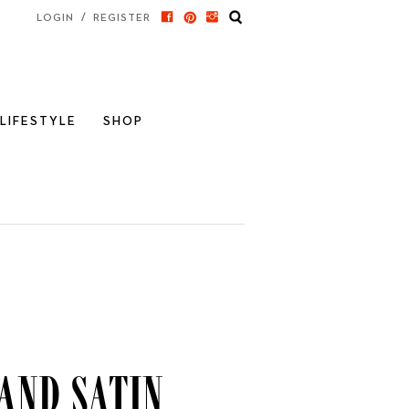
/
LOGIN
REGISTER
LIFESTYLE
SHOP
and Satin