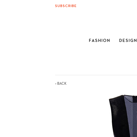
SUBSCRIBE
FASHION
DESIG
< BACK