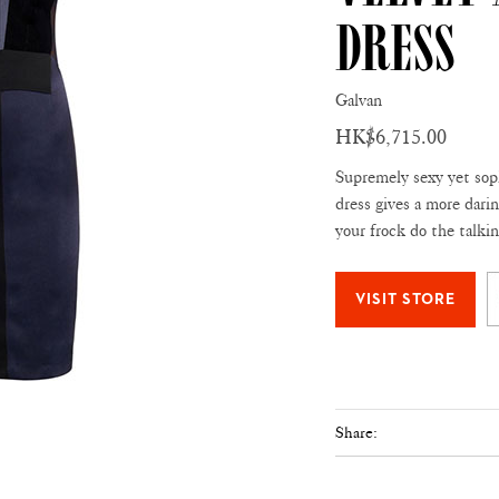
Dress
Galvan
HK$6,715.00
Supremely sexy yet sop
dress gives a more darin
your frock do the talkin
Share: