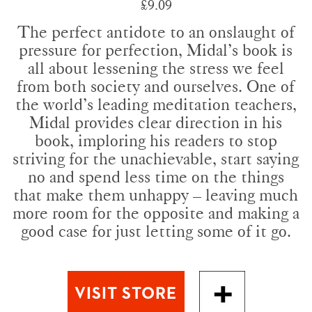
£9.09
The perfect antidote to an onslaught of
pressure for perfection, Midal’s book is
all about lessening the stress we feel
from both society and ourselves. One of
the world’s leading meditation teachers,
Midal provides clear direction in his
book, imploring his readers to stop
striving for the unachievable, start saying
no and spend less time on the things
that make them unhappy – leaving much
more room for the opposite and making a
good case for just letting some of it go.