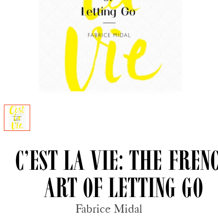
C’est La Vie: The Fren
Art of Letting Go
Fabrice Midal