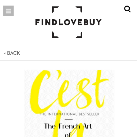
< BACK