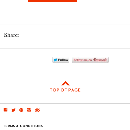
Share:
TERMS & CONDITIONS