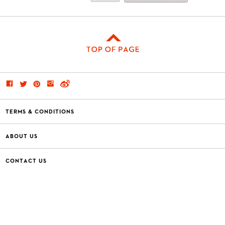
TERMS & CONDITIONS
ABOUT US
CONTACT US