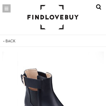
< BACK