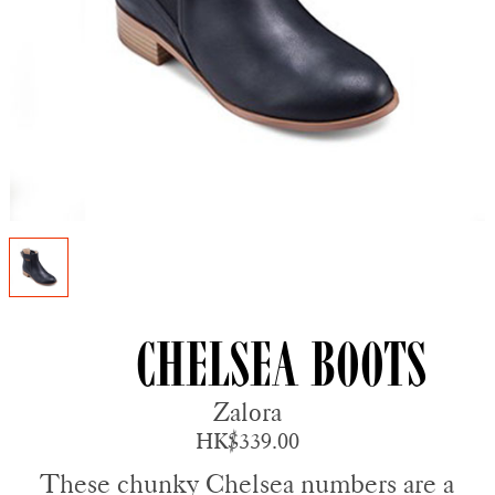
Chelsea Boots
Zalora
HK$339.00
These chunky Chelsea numbers are a