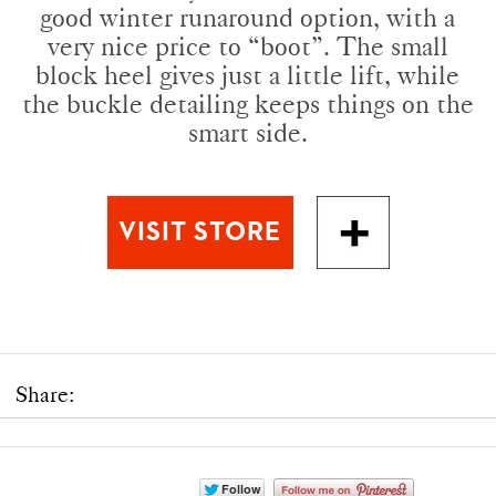
good winter runaround option, with a
very nice price to “boot”. The small
block heel gives just a little lift, while
the buckle detailing keeps things on the
smart side.
Share: