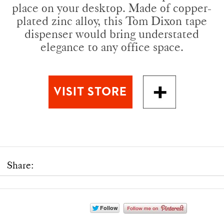
place on your desktop. Made of copper-
plated zinc alloy, this Tom Dixon tape
dispenser would bring understated
elegance to any office space.
Share: