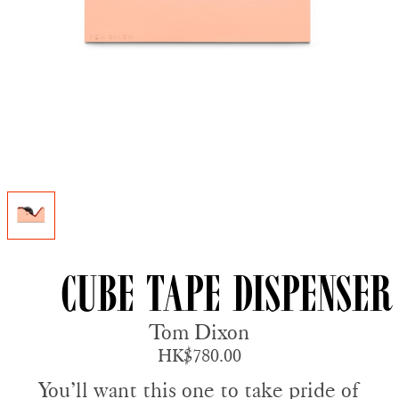
Cube Tape Dispenser
Tom Dixon
HK$780.00
You’ll want this one to take pride of