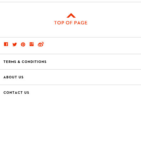
TERMS & CONDITIONS
ABOUT US
CONTACT US