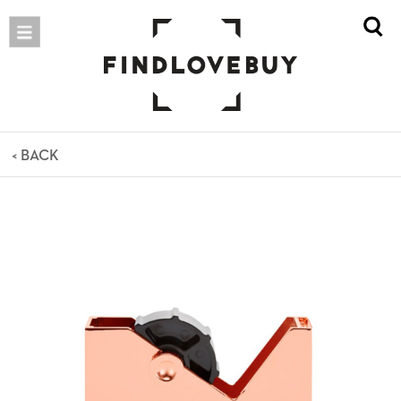
< BACK