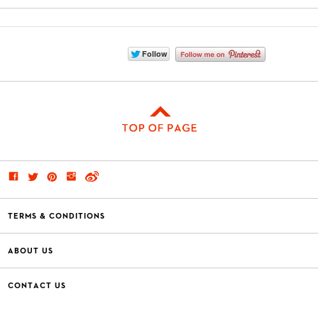
TERMS & CONDITIONS
ABOUT US
CONTACT US