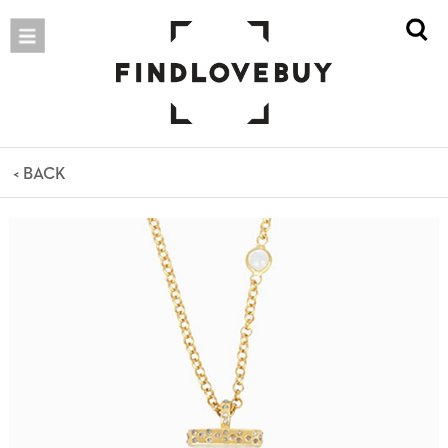
< BACK