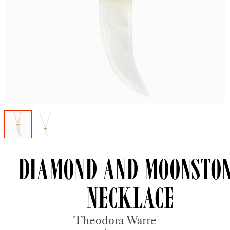
Diamond and Moonsto
Necklace
Theodora Warre