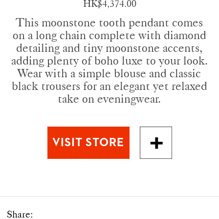
HK$4,374.00
This moonstone tooth pendant comes
on a long chain complete with diamond
detailing and tiny moonstone accents,
adding plenty of boho luxe to your look.
Wear with a simple blouse and classic
black trousers for an elegant yet relaxed
take on eveningwear.
Share: