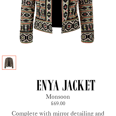
Enya Jacket
Monsoon
£69.00
Complete with mirror detailing and