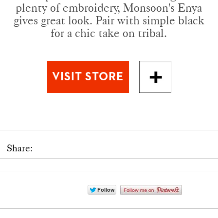
plenty of embroidery, Monsoon's Enya
gives great look. Pair with simple black
for a chic take on tribal.
Share: