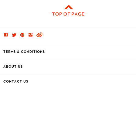
TERMS & CONDITIONS
ABOUT US
CONTACT US