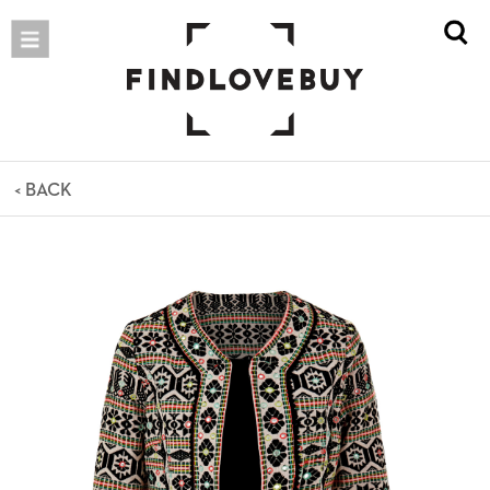
< BACK