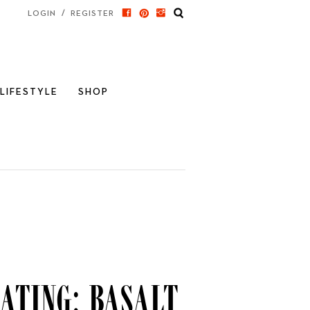
/
LOGIN
REGISTER
LIFESTYLE
SHOP
ating: Basalt