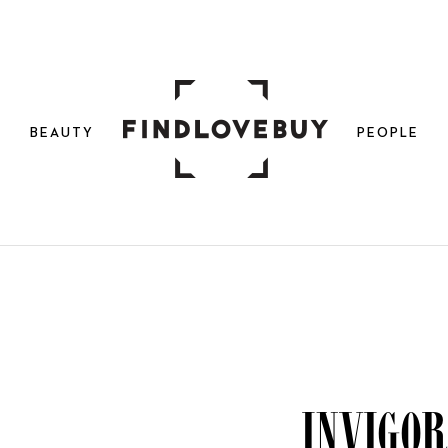
N
BEAUTY
PEOPLE
Invigor