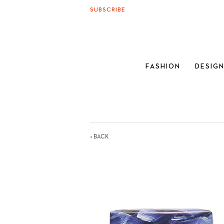
SUBSCRIBE
FASHION
DESIG
< BACK