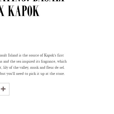
 x Kapok
salt Island is the source of Kapok's first
s and the sea inspired its fragrance, which
, lily of the valley, musk and fleur de sel.
 but you'll need to pick it up at the store.