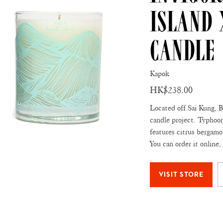
Island
Candle
Kapok
HK$238.00
Located off Sai Kung, Ba
candle project. Typhoon
features citrus bergamot
You can order it online,