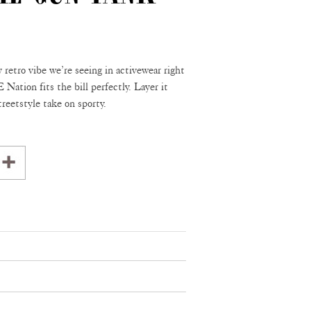
y retro vibe we’re seeing in activewear right
Nation fits the bill perfectly. Layer it
treetstyle take on sporty.