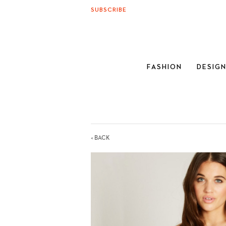
SUBSCRIBE
FASHION
DESIG
< BACK