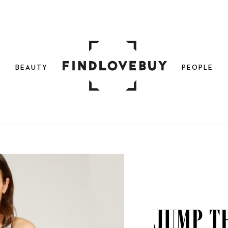
N
BEAUTY
PEOPLE
Jump t