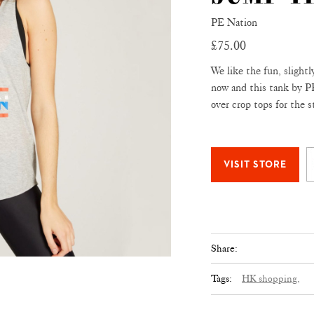
PE Nation
£75.00
We like the fun, slightl
now and this tank by PE 
over crop tops for the s
Share:
Tags:
HK shopping,