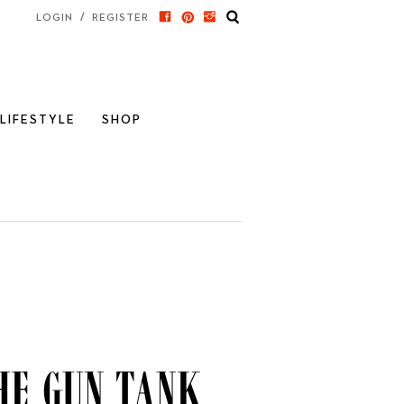
/
LOGIN
REGISTER
LIFESTYLE
SHOP
he Gun Tank