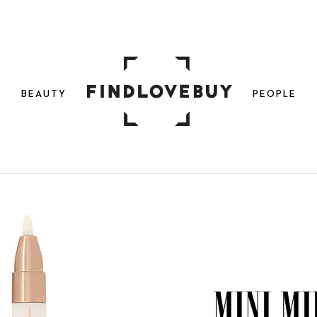
N
BEAUTY
PEOPLE
Mini Mi