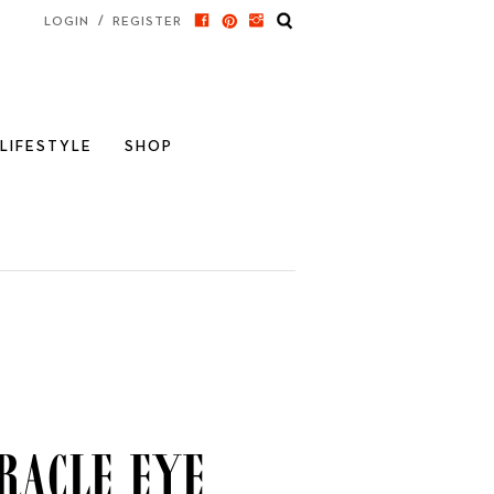
/
LOGIN
REGISTER
LIFESTYLE
SHOP
racle Eye