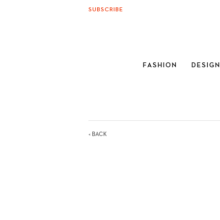
SUBSCRIBE
FASHION
DESIG
< BACK