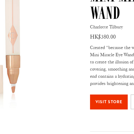
Wand
Charlotte Tilbury
HK$380.00
Created “because the wh
Mini Miracle Eye Wand 
to create the illusion o
covering, smoothing and
end contains a hydratin
provides brightening an