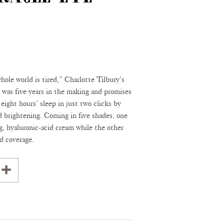
ole world is tired,” Charlotte Tilbury’s
was five years in the making and promises
f eight hours’ sleep in just two clicks by
 brightening. Coming in five shades, one
g, hyaluronic-acid cream while the other
d coverage.