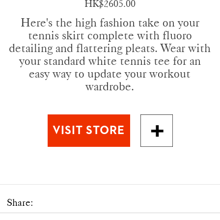
HK$2605.00
Here's the high fashion take on your
tennis skirt complete with fluoro
detailing and flattering pleats. Wear with
your standard white tennis tee for an
easy way to update your workout
wardrobe.
Share: