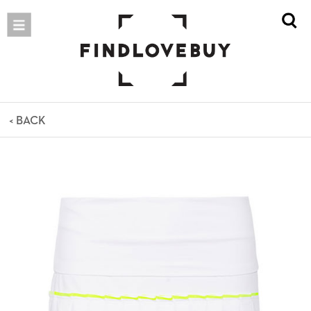
< BACK