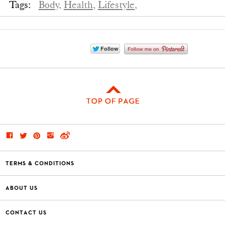
Tags:
Body,
Health,
Lifestyle,
TERMS & CONDITIONS
ABOUT US
CONTACT US