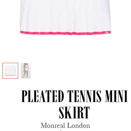
Pleated Tennis Mini
Skirt
Monreal London