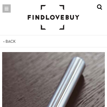
< BACK