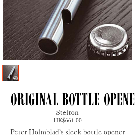
Original Bottle Open
Stelton
HK$661.00
Peter Holmblad’s sleek bottle opener