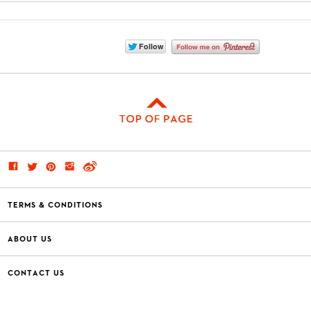
TERMS & CONDITIONS
ABOUT US
CONTACT US