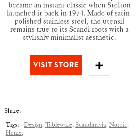
became an instant classic when Stelton
launched it back in 1974. Made of satin-
polished stainless steel, the utensil
remains true to its Scandi roots with a
stylishly minimalist aesthetic.
Share:
Tags:
Design,
Tableware,
Scandinavia,
Nordic,
Home,