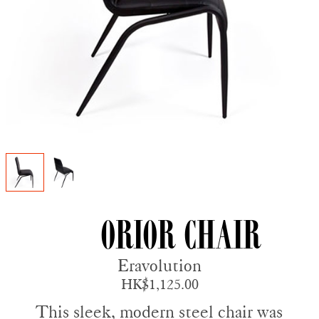
Orior Chair
Eravolution
HK$1,125.00
This sleek, modern steel chair was