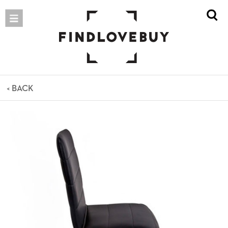
< BACK