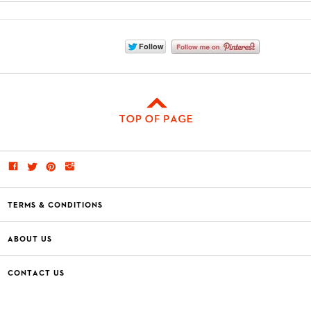
TERMS & CONDITIONS
ABOUT US
CONTACT US