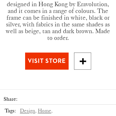
designed in Hong Kong by Eravolution,
and it comes in a range of colours. The
frame can be finished in white, black or
silver, with fabrics in the same shades as
well as beige, tan and dark brown. Made
to order.
Share:
Tags:
Design,
Home,