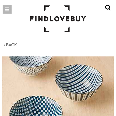
< BACK