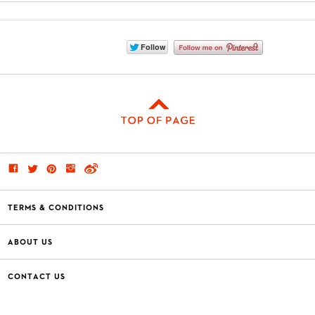
TERMS & CONDITIONS
ABOUT US
CONTACT US