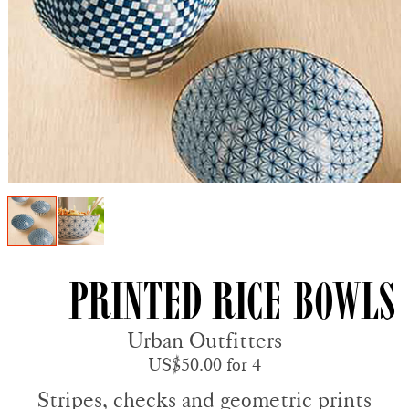
Printed Rice Bowls
Urban Outfitters
US$50.00 for 4
Stripes, checks and geometric prints