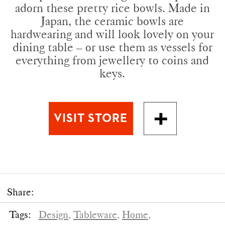
adorn these pretty rice bowls. Made in
Japan, the ceramic bowls are
hardwearing and will look lovely on your
dining table – or use them as vessels for
everything from jewellery to coins and
keys.
Share:
Tags:
Design,
Tableware,
Home,