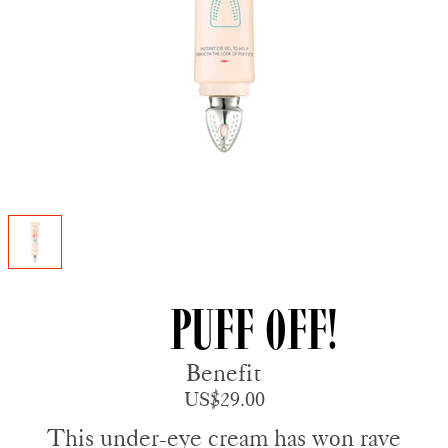
Puff Off!
Benefit
US$29.00
This under-eye cream has won rave