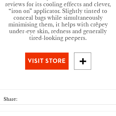
reviews for its cooling effects and clever,
“iron on” applicator. Slightly tinted to
conceal bags while simultaneously
minimising them, it helps with crêpey
under-eye skin, redness and generally
tired-looking peepers.
Share: