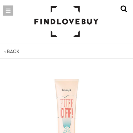
< BACK