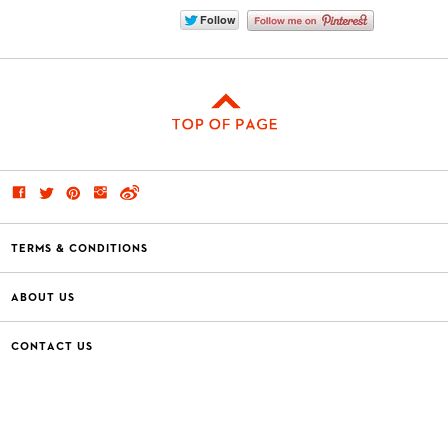
TERMS & CONDITIONS
ABOUT US
CONTACT US