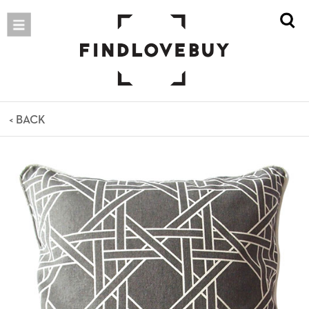
< BACK