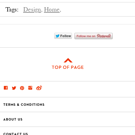
Tags:
Design,
Home,
TERMS & CONDITIONS
ABOUT US
CONTACT US