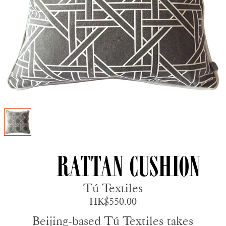
Rattan Cushion
Tú Textiles
HK$550.00
Beijing-based Tú Textiles takes