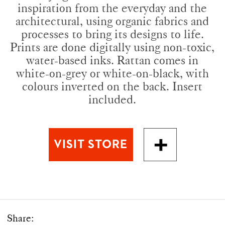
inspiration from the everyday and the
architectural, using organic fabrics and
processes to bring its designs to life.
Prints are done digitally using non-toxic,
water-based inks. Rattan comes in
white-on-grey or white-on-black, with
colours inverted on the back. Insert
included.
Share: