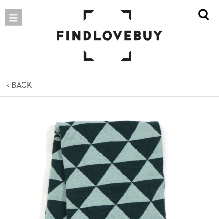
< BACK