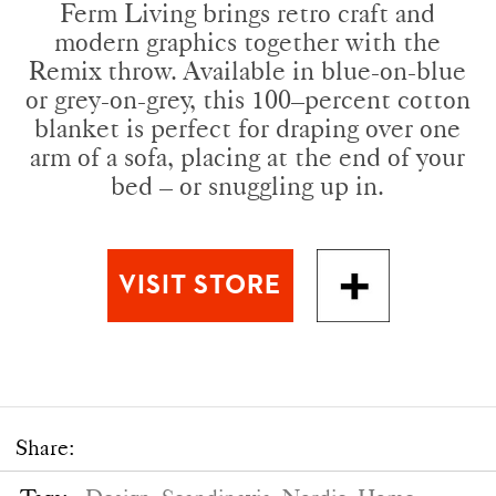
Ferm Living brings retro craft and
modern graphics together with the
Remix throw. Available in blue-on-blue
or grey-on-grey, this 100–percent cotton
blanket is perfect for draping over one
arm of a sofa, placing at the end of your
bed – or snuggling up in.
Share: