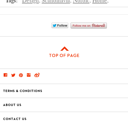
Tags:
Design,
Scandinavia,
Nordic,
Home,
TERMS & CONDITIONS
ABOUT US
CONTACT US