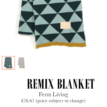
Remix Blanket
Ferm Living
£76.67 (price subject to change)