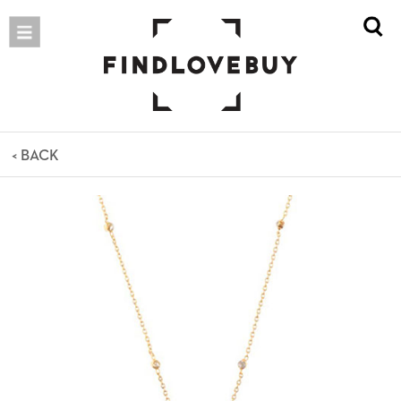
< BACK