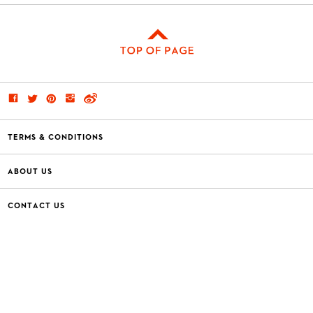
TERMS & CONDITIONS
ABOUT US
CONTACT US