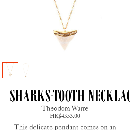
Sharks-tooth Neckla
Theodora Warre
HK$4353.00
This delicate pendant comes on an