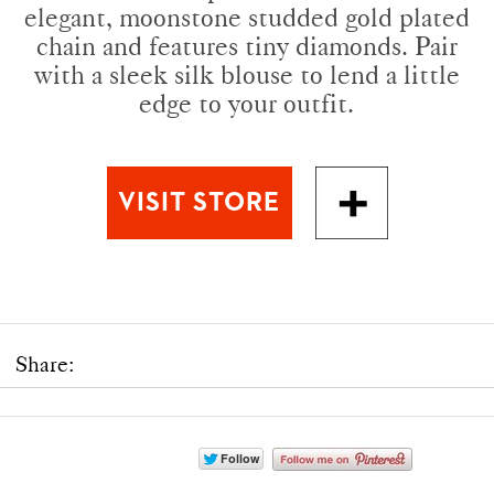
elegant, moonstone studded gold plated
chain and features tiny diamonds. Pair
with a sleek silk blouse to lend a little
edge to your outfit.
Share: