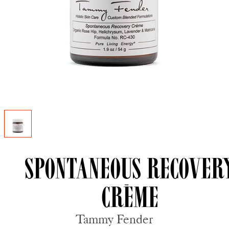
Spontaneous Recover
Crème
Tammy Fender