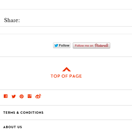
Share:
TERMS & CONDITIONS
ABOUT US