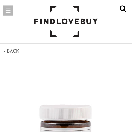
< BACK