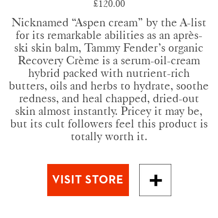
£120.00
Nicknamed “Aspen cream” by the A-list
for its remarkable abilities as an après-
ski skin balm, Tammy Fender’s organic
Recovery Crème is a serum-oil-cream
hybrid packed with nutrient-rich
butters, oils and herbs to hydrate, soothe
redness, and heal chapped, dried-out
skin almost instantly. Pricey it may be,
but its cult followers feel this product is
totally worth it.