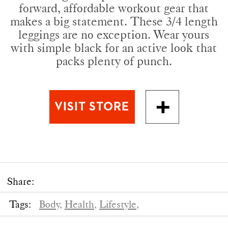
forward, affordable workout gear that
makes a big statement. These 3/4 length
leggings are no exception. Wear yours
with simple black for an active look that
packs plenty of punch.
Share:
Tags:
Body,
Health,
Lifestyle,