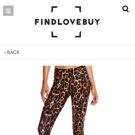
< BACK