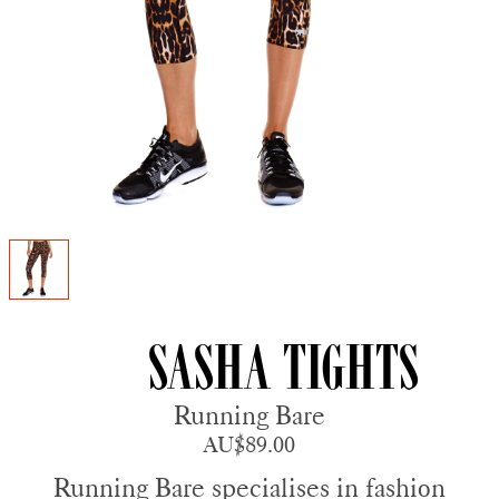
Sasha Tights
Running Bare
AU$89.00
Running Bare specialises in fashion