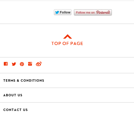
TERMS & CONDITIONS
ABOUT US
CONTACT US