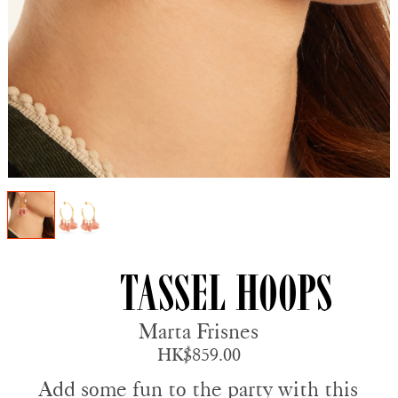
Tassel Hoops
Marta Frisnes
HK$859.00
Add some fun to the party with this