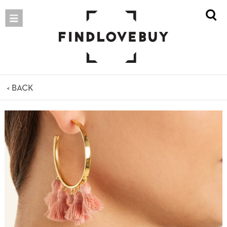
< BACK