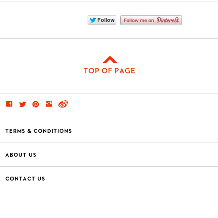
TERMS & CONDITIONS
ABOUT US
CONTACT US