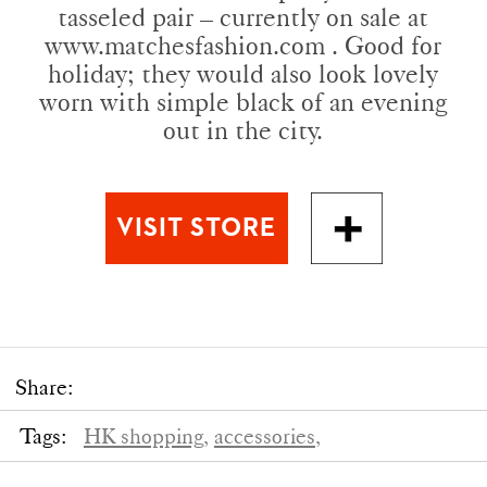
tasseled pair – currently on sale at
www.matchesfashion.com . Good for
holiday; they would also look lovely
worn with simple black of an evening
out in the city.
Share:
Tags:
HK shopping,
accessories,