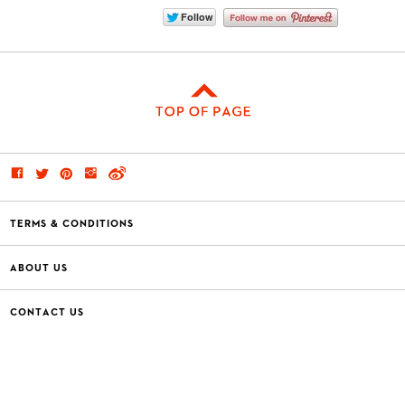
TERMS & CONDITIONS
ABOUT US
CONTACT US