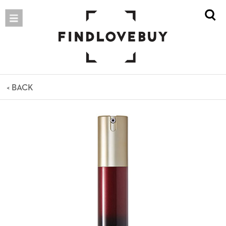
< BACK