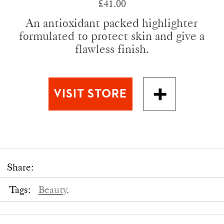
£41.00
An antioxidant packed highlighter
formulated to protect skin and give a
flawless finish.
Share:
Tags:
Beauty,