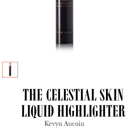
The Celestial Skin
Liquid Highlighter
Kevyn Aucoin