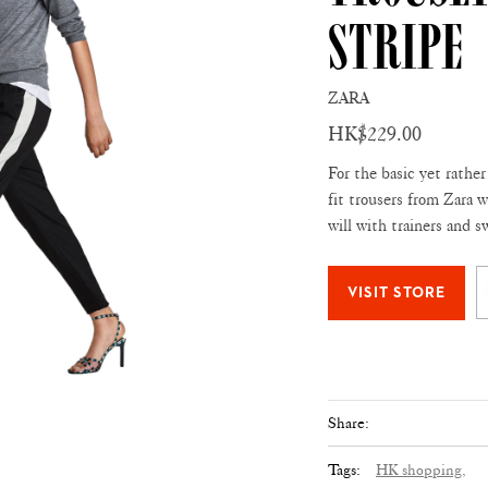
Stripe
ZARA
HK$229.00
For the basic yet rather
fit trousers from Zara w
will with trainers and 
Share:
Tags:
HK shopping,