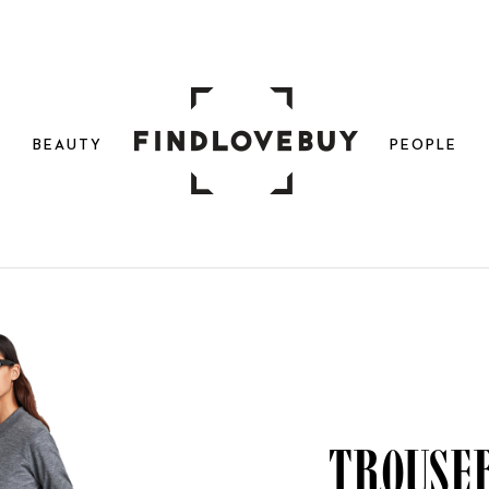
N
BEAUTY
PEOPLE
Trouser