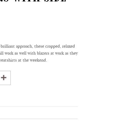
 brilliant approach, these cropped, relaxed
ill work as well with blazers at work as they
sweatshirts at the weekend.