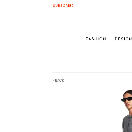
SUBSCRIBE
FASHION
DESIG
< BACK