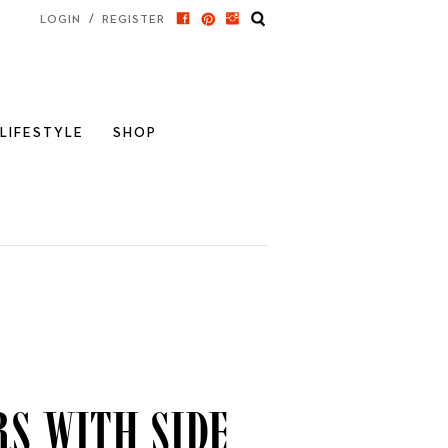
/
LOGIN
REGISTER
LIFESTYLE
SHOP
s with Side