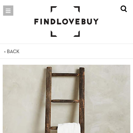
< BACK