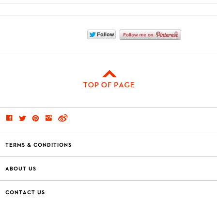
TERMS & CONDITIONS
ABOUT US
CONTACT US