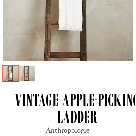
Vintage Apple-pickin
Ladder
Anthropologie