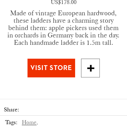
US$178.00
Made of vintage European hardwood,
these ladders have a charming story
behind them: apple pickers used them
in orchards in Germany back in the day.
Each handmade ladder is 1.5m tall.
Share:
Tags:
Home,