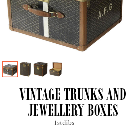
Vintage trunks and
jewellery boxes
1stdibs