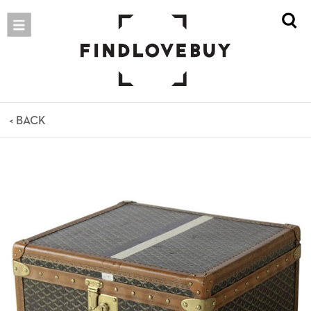
< BACK