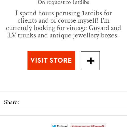
On request to 1stdibs
I spend hours perusing 1stdibs for
clients and of course myself! I'm
currently looking for vintage Goyard and
LV trunks and antique jewellery boxes.
Share: