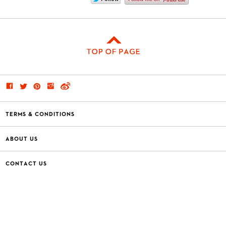
TERMS & CONDITIONS
ABOUT US
CONTACT US