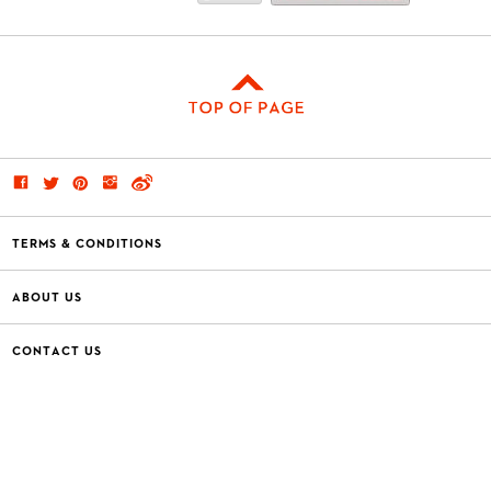
TERMS & CONDITIONS
ABOUT US
CONTACT US