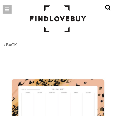
< BACK