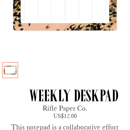
Weekly Deskpad
Rifle Paper Co.
US$12.00
This notepad is a collaborative effort