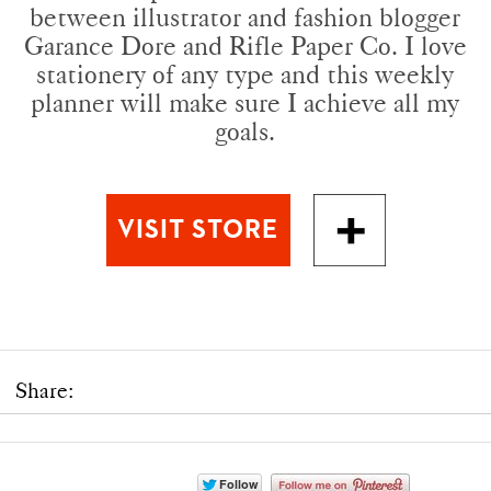
between illustrator and fashion blogger
Garance Dore and Rifle Paper Co. I love
stationery of any type and this weekly
planner will make sure I achieve all my
goals.
Share: