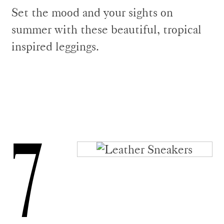
Set the mood and your sights on
summer with these beautiful, tropical
inspired leggings.
7