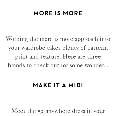
MORE IS MORE
Working the more is more approach into
your wardrobe takes plenty of pattern,
print and texture. Here are three
brands to check out for some wonder...
MAKE IT A MIDI
Meet the go-anywhere dress in your