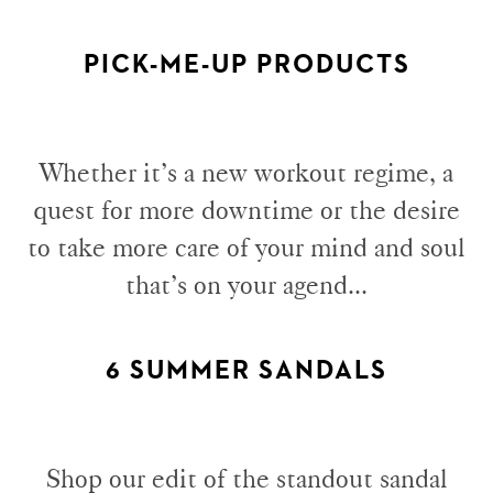
PICK-ME-UP PRODUCTS
Whether it’s a new workout regime, a
quest for more downtime or the desire
to take more care of your mind and soul
that’s on your agend...
6 SUMMER SANDALS
Shop our edit of the standout sandal