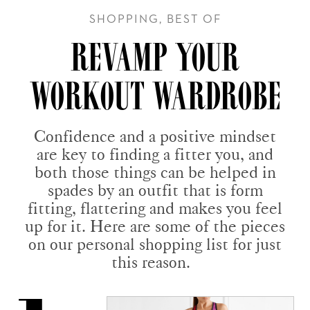
SHOPPING, BEST OF
REVAMP YOUR
WORKOUT WARDROBE
Confidence and a positive mindset
are key to finding a fitter you, and
both those things can be helped in
spades by an outfit that is form
fitting, flattering and makes you feel
up for it. Here are some of the pieces
on our personal shopping list for just
this reason.