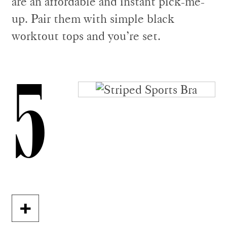
are an affordable and instant pick-me-
up. Pair them with simple black
worktout tops and you’re set.
5