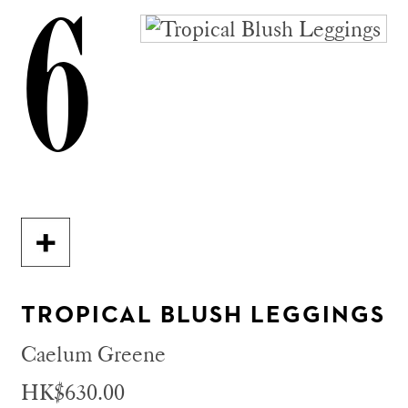
6
TROPICAL BLUSH LEGGINGS
Caelum Greene
HK$630.00