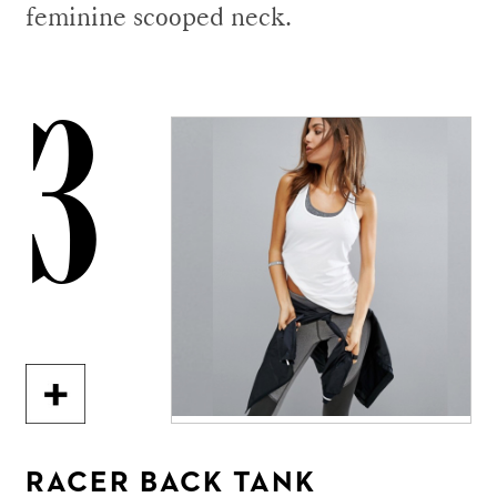
feminine scooped neck.
3
RACER BACK TANK