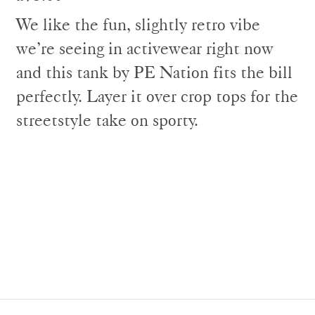
We like the fun, slightly retro vibe
we’re seeing in activewear right now
and this tank by PE Nation fits the bill
perfectly. Layer it over crop tops for the
streetstyle take on sporty.