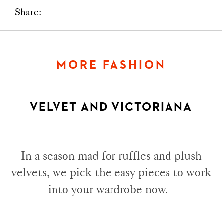
Share:
MORE FASHION
VELVET AND VICTORIANA
In a season mad for ruffles and plush
velvets, we pick the easy pieces to work
into your wardrobe now.