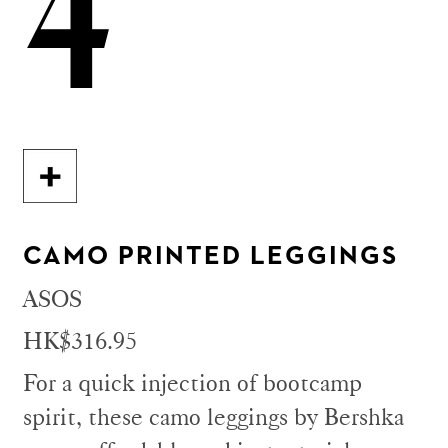
4
CAMO PRINTED LEGGINGS
ASOS
HK$316.95
For a quick injection of bootcamp
spirit, these camo leggings by Bershka