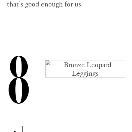
that’s good enough for us.
8