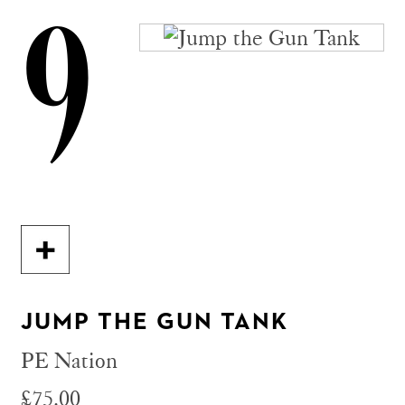
9
JUMP THE GUN TANK
PE Nation
£75.00