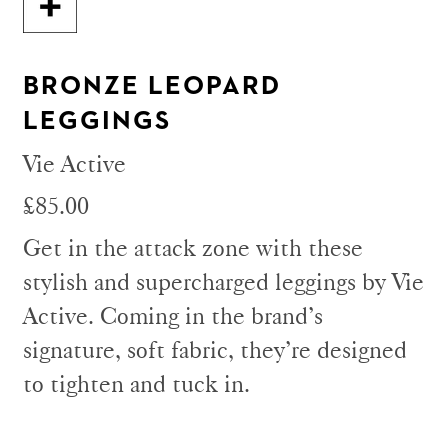
BRONZE LEOPARD
LEGGINGS
Vie Active
£85.00
Get in the attack zone with these
stylish and supercharged leggings by Vie
Active. Coming in the brand’s
signature, soft fabric, they’re designed
to tighten and tuck in.