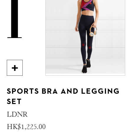
1
SPORTS BRA AND LEGGING
SET
LDNR
HK$1,225.00