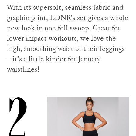
With its supersoft, seamless fabric and
graphic print, LDNR’s set gives a whole
new look in one fell swoop. Great for
lower impact workouts, we love the
high, smoothing waist of their leggings
– it’s a little kinder for January
waistlines!
2