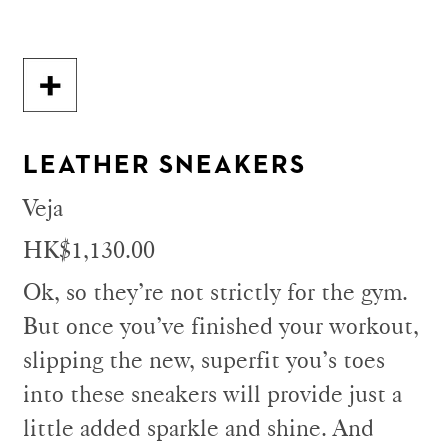
LEATHER SNEAKERS
Veja
HK$1,130.00
Ok, so they’re not strictly for the gym.
But once you’ve finished your workout,
slipping the new, superfit you’s toes
into these sneakers will provide just a
little added sparkle and shine. And