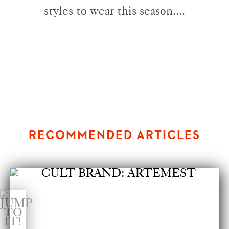
styles to wear this season....
RECOMMENDED ARTICLES