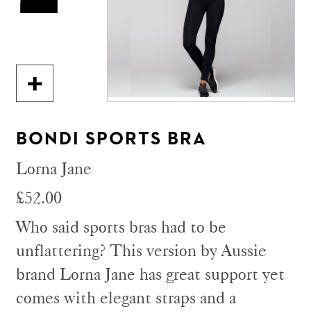
BONDI SPORTS BRA
Lorna Jane
£52.00
Who said sports bras had to be
unflattering? This version by Aussie
brand Lorna Jane has great support yet
comes with elegant straps and a