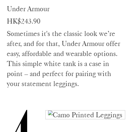
Under Armour
HK$243.90
Sometimes it's the classic look we’re
after, and for that, Under Armour offer
easy, affordable and wearable options.
This simple white tank is a case in
point – and perfect for pairing with
your statement leggings.