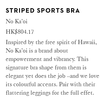
STRIPED SPORTS BRA
No Ka’oi
HK$804.17
Inspired by the free spirit of Hawaii,
No Ka’oi is a brand about
empowerment and vibrancy. This
signature bra shape from them is
elegant yet does the job –and we love
its colourful accents. Pair with their
flattering leggings for the full effet.