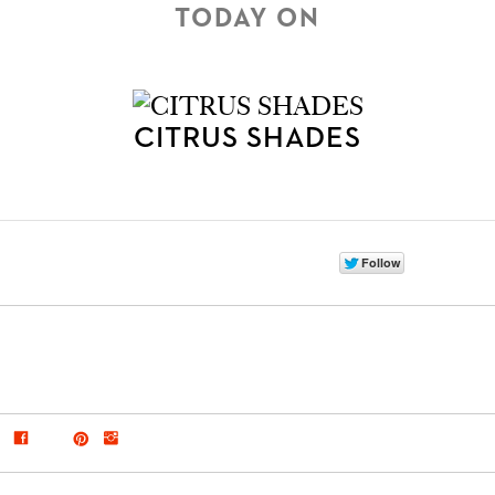
TODAY ON
CITRUS SHADES