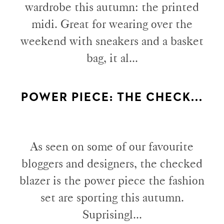
wardrobe this autumn: the printed
midi. Great for wearing over the
weekend with sneakers and a basket
bag, it al...
POWER PIECE: THE CHECK...
As seen on some of our favourite
bloggers and designers, the checked
blazer is the power piece the fashion
set are sporting this autumn.
Suprisingl...