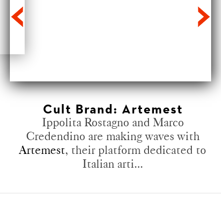
Cult Brand: Artemest
Ippolita Rostagno and Marco
Credendino are making waves with
Artemest
, their platform dedicated to
Italian arti...