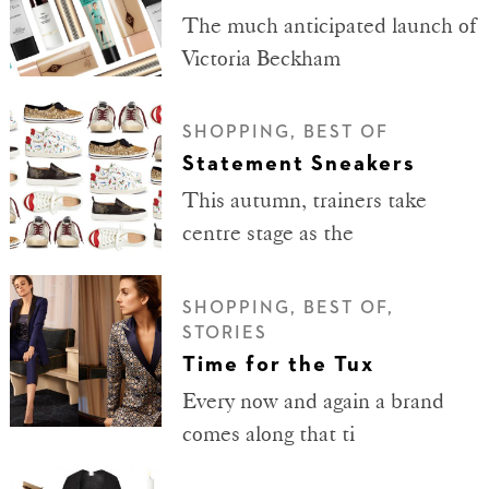
The much anticipated launch of
Victoria Beckham
SHOPPING, BEST OF
Statement Sneakers
This autumn, trainers take
centre stage as the
SHOPPING, BEST OF,
STORIES
Time for the Tux
Every now and again a brand
comes along that ti