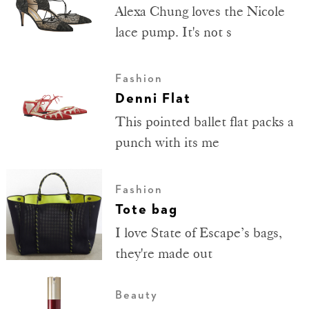
Alexa Chung loves the Nicole
lace pump. It's not s
Fashion
Denni Flat
This pointed ballet flat packs a
punch with its me
Fashion
Tote bag
I love State of Escape’s bags,
they're made out
Beauty