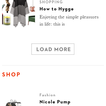
SHOPPING
How to Hygge
Enjoying the simple pleasures
in life: this is
SHOP
Fashion
Nicole Pump