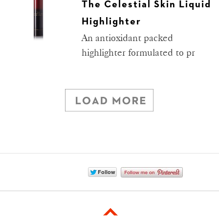
The Celestial Skin Liquid
Highlighter
An antioxidant packed
highlighter formulated to pr