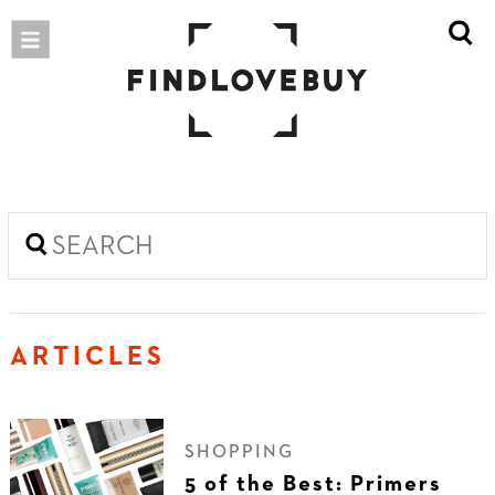
ARTICLES
SHOPPING
5 of the Best: Primers