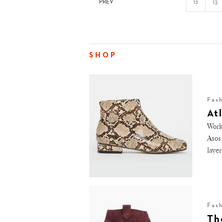
PREV
12
13
SHOP
Fas
At
Work
Asos
layer
Fas
Th