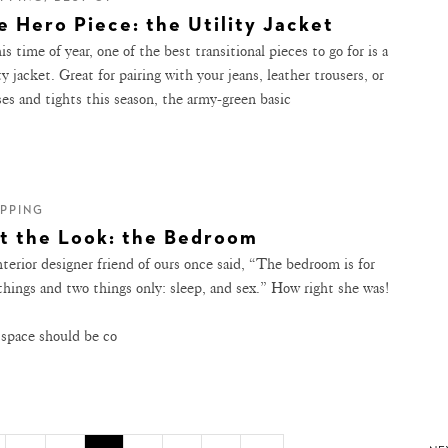
e Hero Piece: the Utility Jacket
is time of year, one of the best transitional pieces to go for is a
ty jacket. Great for pairing with your jeans, leather trousers, or
ses and tights this season, the army-green basic
PPING
t the Look: the Bedroom
nterior designer friend of ours once said, “The bedroom is for
things and two things only: sleep, and sex.” How right she was!
 space should be co