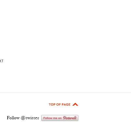
XT
Follow @twitter