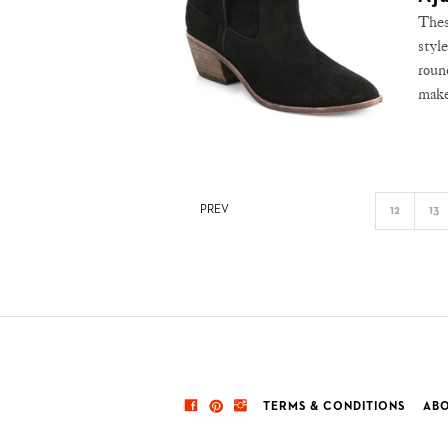
Thes
styl
roun
make
PREV
12
13
TERMS & CONDITIONS
ABO