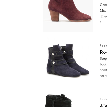
Comi
Made
They
a
Fas
Ro
Step
boot
comf
acce
Fas
Aj