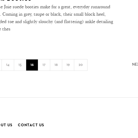
e Joie suede booties make for a great, everyday runaround
e. Coming in grey, taupe or black, their small block heel,
ded toe and slightly slouchy (and flattering) ankle detailing
 thes
NE
14
15
16
17
18
19
20
UT US
CONTACT US