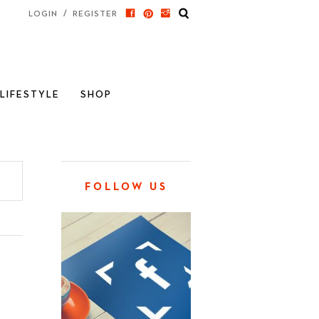
/
LOGIN
REGISTER
LIFESTYLE
SHOP
FOLLOW US