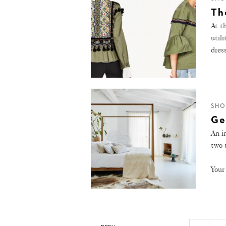
Th
At th
utili
dres
SHO
Ge
An i
two 
Your