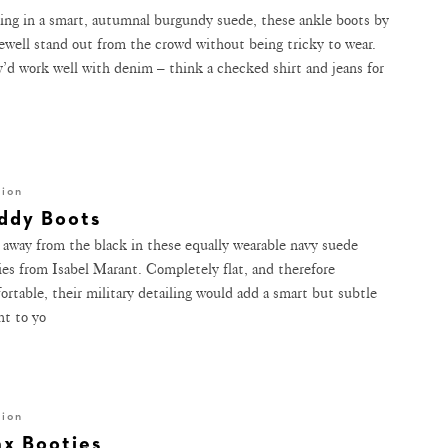
ng in a smart, autumnal burgundy suede, these ankle boots by
well stand out from the crowd without being tricky to wear.
’d work well with denim – think a checked shirt and jeans for
hion
ddy Boots
 away from the black in these equally wearable navy suede
ies from Isabel Marant. Completely flat, and therefore
ortable, their military detailing would add a smart but subtle
nt to yo
hion
ax Booties