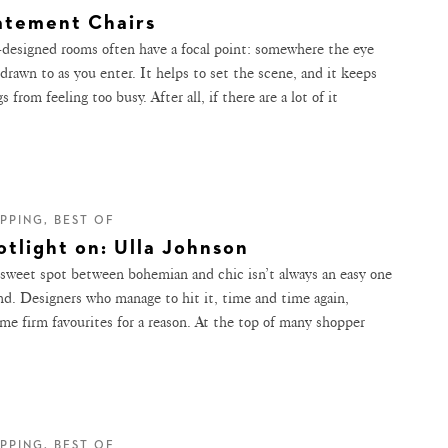
atement Chairs
-designed rooms often have a focal point: somewhere the eye
 drawn to as you enter. It helps to set the scene, and it keeps
s from feeling too busy. After all, if there are a lot of it
PPING, BEST OF
otlight on: Ulla Johnson
sweet spot between bohemian and chic isn’t always an easy one
ind. Designers who manage to hit it, time and time again,
me firm favourites for a reason. At the top of many shopper
PPING, BEST OF