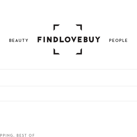
N
BEAUTY
PEOPLE
PPING, BEST OF