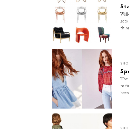
St
Well
gets
thing
SHO
Sp
The 
to f
beco
SHO