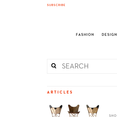
SUBSCRIBE
FASHION
DESIG
ARTICLES
SHO