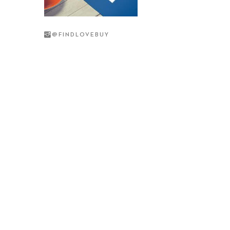
@
FINDLOVEBUY