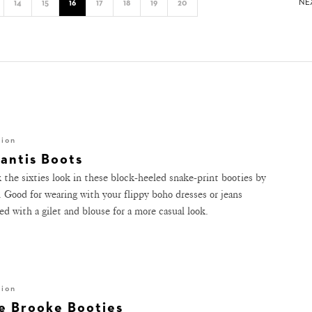
NE
14
15
16
17
18
19
20
hion
lantis Boots
 the sixties look in these block-heeled snake-print booties by
. Good for wearing with your flippy boho dresses or jeans
ed with a gilet and blouse for a more casual look.
hion
e Brooke Booties