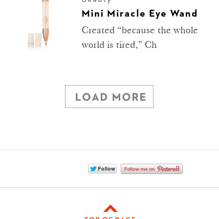
Mini Miracle Eye Wand
Created “because the whole
world is tired,” Ch