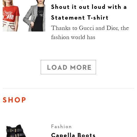
Shout it out loud with a
Statement T-shirt
Thanks to Gucci and Dior, the
fashion world has
SHOP
Fashion
Capella Boots