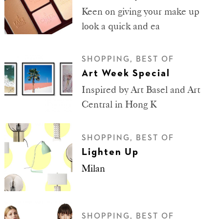
Keen on giving your make up
look a quick and ea
SHOPPING, BEST OF
Art Week Special
Inspired by Art Basel and Art
Central in Hong K
SHOPPING, BEST OF
Lighten Up
Milan
SHOPPING, BEST OF