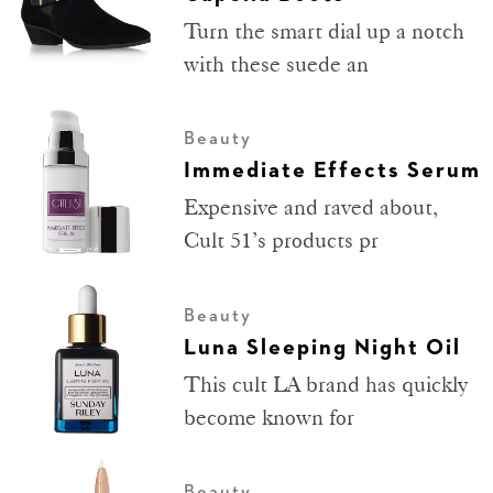
Turn the smart dial up a notch
with these suede an
Beauty
Immediate Effects Serum
Expensive and raved about,
Cult 51’s products pr
Beauty
Luna Sleeping Night Oil
This cult LA brand has quickly
become known for
Beauty