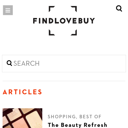
ARTICLES
SHOPPING, BEST OF
The Beauty Refresh