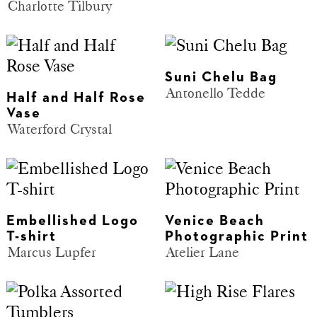
Charlotte Tilbury
Suni Chelu Bag
Antonello Tedde
Half and Half Rose
Vase
Waterford Crystal
Embellished Logo
Venice Beach
T-shirt
Photographic Print
Marcus Lupfer
Atelier Lane