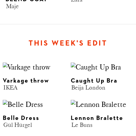
Maje
THIS WEEK'S EDIT
Varkage throw
Caught Up Bra
IKEA
Beija London
Belle Dress
Lennon Bralette
Gül Hürgel
Le Buns