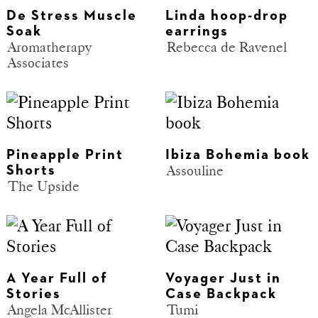
De Stress Muscle
Linda hoop-drop
Soak
earrings
Aromatherapy
Rebecca de Ravenel
Associates
Pineapple Print
Ibiza Bohemia book
Assouline
Shorts
The Upside
A Year Full of
Voyager Just in
Stories
Case Backpack
Angela McAllister
Tumi