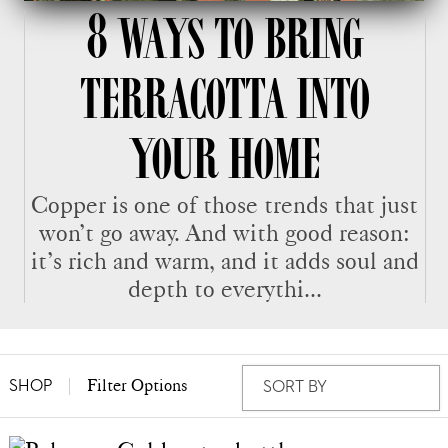
8 WAYS TO BRING
TERRACOTTA INTO
YOUR HOME
Copper is one of those trends that just
won’t go away. And with good reason:
it’s rich and warm, and it adds soul and
depth to everythi...
Filter Options
SHOP
SORT BY