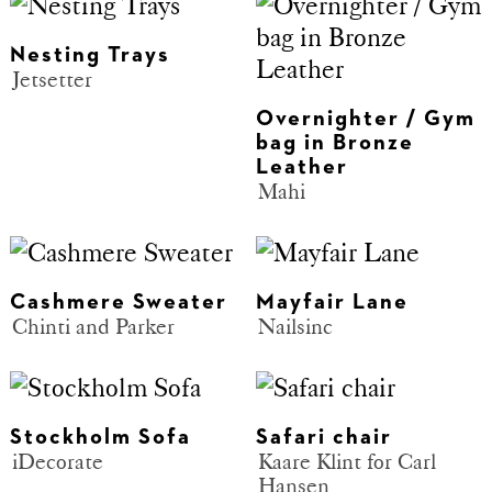
Nesting Trays
Jetsetter
Overnighter / Gym
bag in Bronze
Leather
Mahi
Cashmere Sweater
Mayfair Lane
Chinti and Parker
Nailsinc
Stockholm Sofa
Safari chair
iDecorate
Kaare Klint for Carl
Hansen