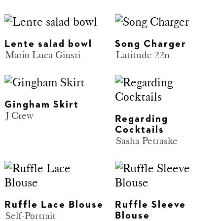
Lente salad bowl
Song Charger
Mario Luca Giusti
Latitude 22n
Gingham Skirt
J Crew
Regarding
Cocktails
Sasha Petraske
Ruffle Lace Blouse
Ruffle Sleeve
Self-Portrait
Blouse