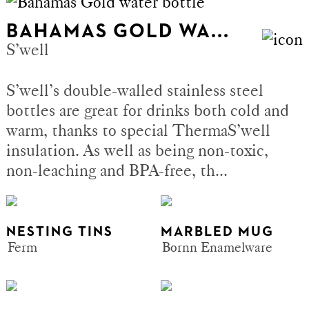
BAHAMAS GOLD WA...
S’well
S’well’s double-walled stainless steel
bottles are great for drinks both cold and
warm, thanks to special ThermaS’well
insulation. As well as being non-toxic,
non-leaching and BPA-free, th...
NESTING TINS
MARBLED MUG
Ferm
Bornn Enamelware