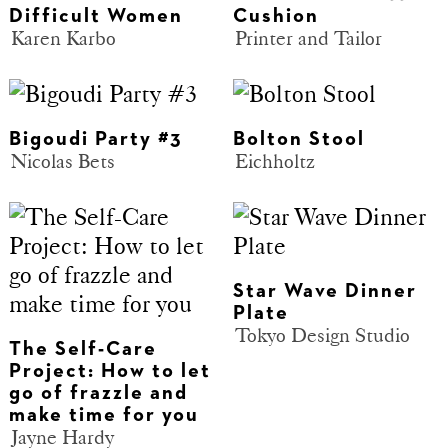
Difficult Women
Cushion
Karen Karbo
Printer and Tailor
Bigoudi Party #3
Bolton Stool
Nicolas Bets
Eichholtz
Star Wave Dinner
Plate
Tokyo Design Studio
The Self-Care
Project: How to let
go of frazzle and
make time for you
Jayne Hardy