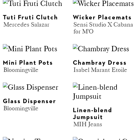
Tuti Fruti Clutch
Wicker Placemats
Mercedes Salazar
Sensi Studio X Cabana
for M'O
Mini Plant Pots
Chambray Dress
Bloomingville
Isabel Marant Etoile
Glass Dispenser
Bloomingville
Linen-blend
Jumpsuit
MIH Jeans