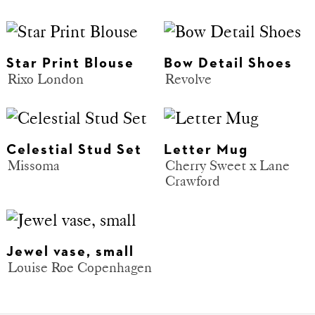
Star Print Blouse
Bow Detail Shoes
Rixo London
Revolve
Celestial Stud Set
Letter Mug
Missoma
Cherry Sweet x Lane
Crawford
Jewel vase, small
Louise Roe Copenhagen