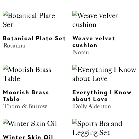
Botanical Plate Set
Weave velvet
Rosanna
cushion
Norsu
Moorish Brass
Everything I Know
Table
about Love
Thorn & Burrow
Dolly Alderton
Winter Skin Oil