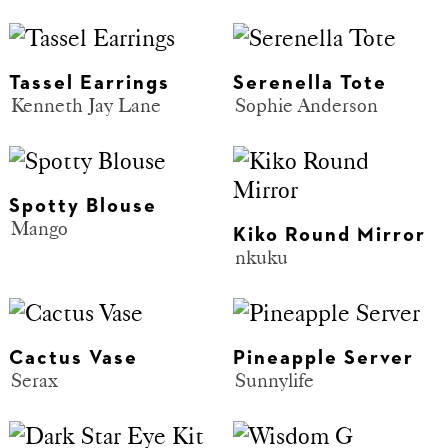
Tassel Earrings
Serenella Tote
Kenneth Jay Lane
Sophie Anderson
Spotty Blouse
Mango
Kiko Round Mirror
nkuku
Cactus Vase
Pineapple Server
Serax
Sunnylife