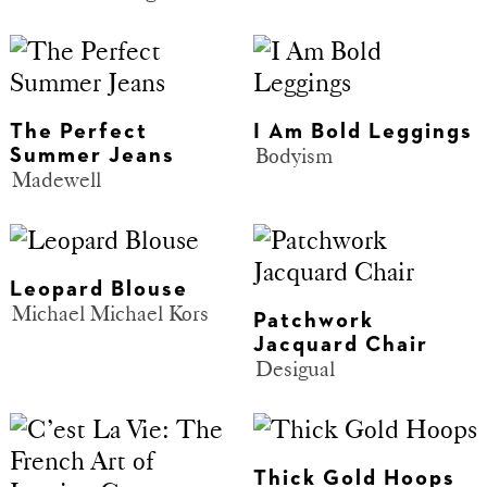
The Perfect
I Am Bold Leggings
Bodyism
Summer Jeans
Madewell
Leopard Blouse
Michael Michael Kors
Patchwork
Jacquard Chair
Desigual
Thick Gold Hoops