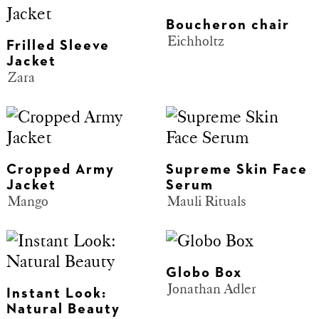
Boucheron chair
Eichholtz
Frilled Sleeve
Jacket
Zara
Cropped Army
Supreme Skin Face
Jacket
Serum
Mango
Mauli Rituals
Globo Box
Jonathan Adler
Instant Look:
Natural Beauty