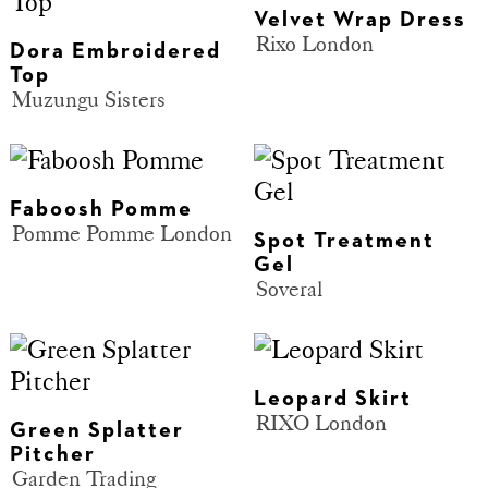
Velvet Wrap Dress
Rixo London
Dora Embroidered
Top
Muzungu Sisters
Faboosh Pomme
Pomme Pomme London
Spot Treatment
Gel
Soveral
Leopard Skirt
RIXO London
Green Splatter
Pitcher
Garden Trading