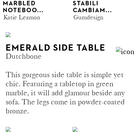
MARBLED
STABILI
NOTEBOO...
CAMBIAM...
Katie Leamon
Gumdesign
EMERALD SIDE TABLE
Dutchbone
This gorgeous side table is simple yet
chic. Featuring a tabletop in green
marble, it will add glamour beside any
sofa. The legs come in powder-coated
bronze.