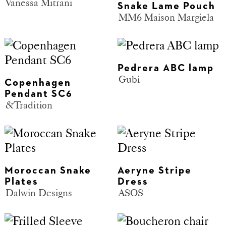
Vanessa Mitrani
Snake Lame Pouch
MM6 Maison Margiela
Pedrera ABC lamp
Gubi
Copenhagen
Pendant SC6
&Tradition
Moroccan Snake
Aeryne Stripe
Plates
Dress
Dalwin Designs
ASOS