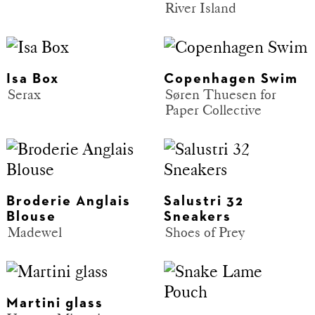
River Island
Isa Box
Copenhagen Swim
Serax
Søren Thuesen for
Paper Collective
Broderie Anglais
Salustri 32
Blouse
Sneakers
Madewel
Shoes of Prey
Martini glass