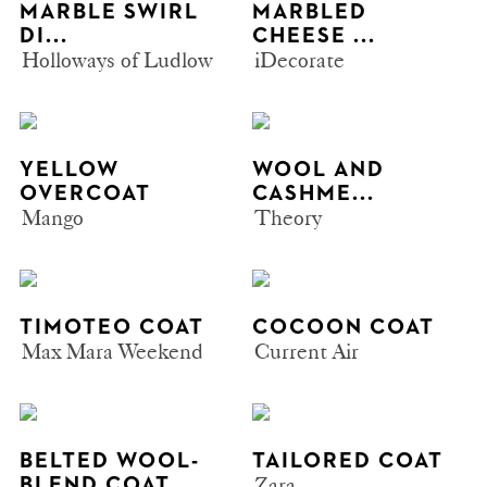
MARBLE SWIRL
MARBLED
DI...
CHEESE ...
Holloways of Ludlow
iDecorate
YELLOW
WOOL AND
OVERCOAT
CASHME...
Mango
Theory
TIMOTEO COAT
COCOON COAT
Max Mara Weekend
Current Air
BELTED WOOL-
TAILORED COAT
Zara
BLEND COAT