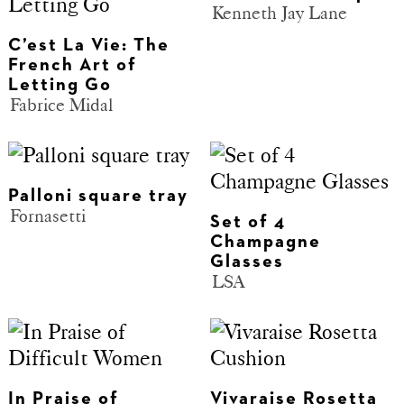
Kenneth Jay Lane
C’est La Vie: The
French Art of
Letting Go
Fabrice Midal
Palloni square tray
Fornasetti
Set of 4
Champagne
Glasses
LSA
In Praise of
Vivaraise Rosetta