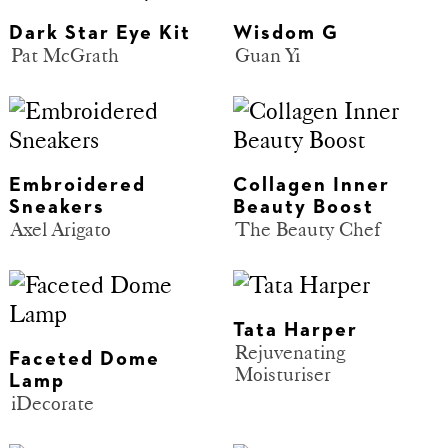
Dark Star Eye Kit
Wisdom G
Pat McGrath
Guan Yi
Embroidered
Collagen Inner
Sneakers
Beauty Boost
Axel Arigato
The Beauty Chef
Tata Harper
Rejuvenating
Faceted Dome
Moisturiser
Lamp
iDecorate