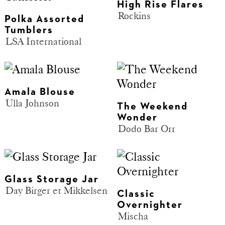
High Rise Flares
Rockins
Polka Assorted
Tumblers
LSA International
Amala Blouse
Ulla Johnson
The Weekend
Wonder
Dodo Bar Orr
Glass Storage Jar
Day Birger et Mikkelsen
Classic
Overnighter
Mischa