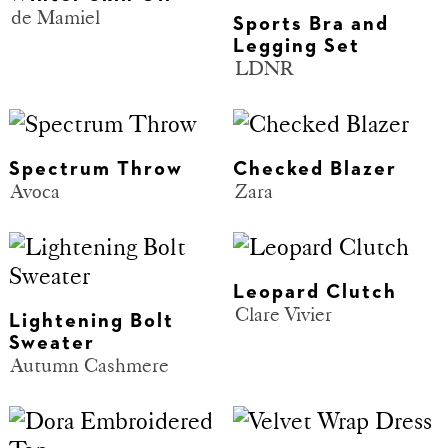
de Mamiel
Sports Bra and
Legging Set
LDNR
Spectrum Throw
Checked Blazer
Avoca
Zara
Leopard Clutch
Clare Vivier
Lightening Bolt
Sweater
Autumn Cashmere