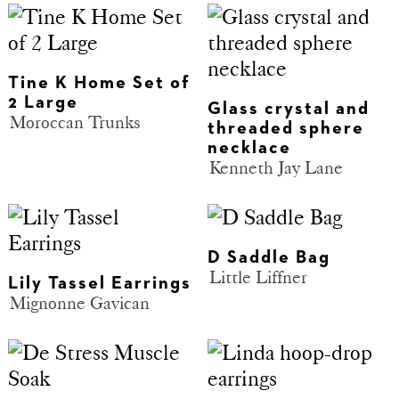
Tine K Home Set of
2 Large
Glass crystal and
Moroccan Trunks
threaded sphere
necklace
Kenneth Jay Lane
D Saddle Bag
Little Liffner
Lily Tassel Earrings
Mignonne Gavican