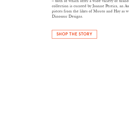
– both of which offer a wide variety of bran
collection is curated by Joanne Pereira, an A
pieces from the likes of Muuto and Hay as we
Dinosaur Designs.
SHOP THE STORY