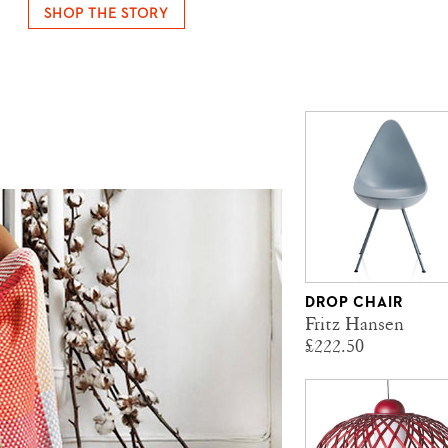
SHOP THE STORY
DROP CHAIR
Fritz Hansen
£222.50