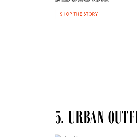
available for certain countries.
SHOP THE STORY
5. URBAN OUTF