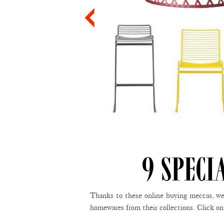
9 SPECI
Thanks to these online buying meccas, we’
homewares from their collections. Click on 