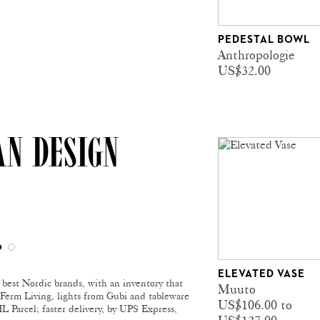
PEDESTAL BOWL
Anthropologie
US$32.00
AN DESIGN
ELEVATED VASE
e best Nordic brands, with an inventory that
Muuto
m Ferm Living, lights from Gubi and tableware
US$106.00 to
 Parcel; faster delivery, by UPS Express,