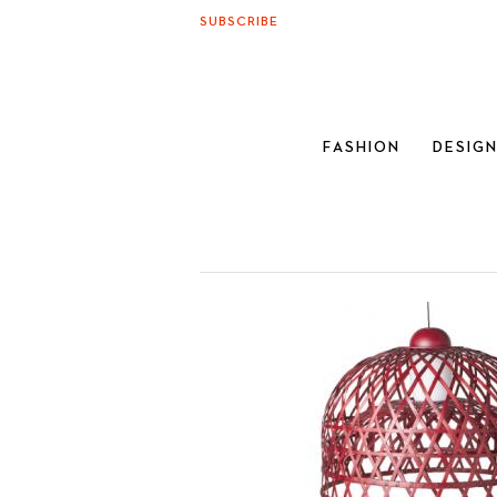
SUBSCRIBE
FASHION
DESIG