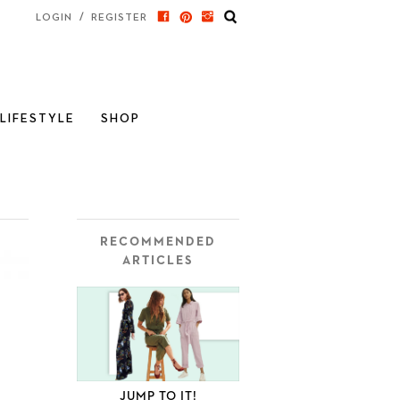
/
LOGIN
REGISTER
LIFESTYLE
SHOP
RECOMMENDED
ARTICLES
JUMP TO IT!