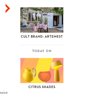
CULT BRAND: ARTEMEST
TODAY ON
CITRUS SHADES
urite