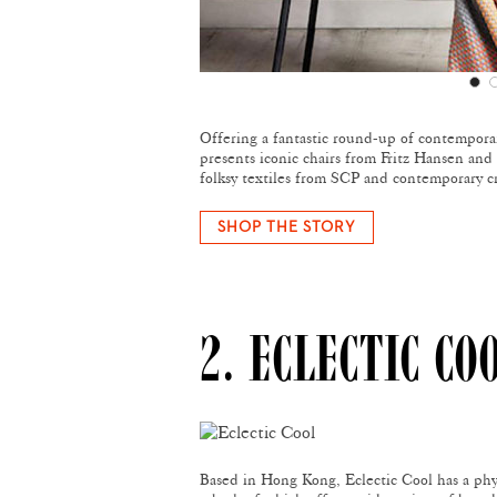
Offering a fantastic round-up of contempora
presents iconic chairs from Fritz Hansen and 
folksy textiles from SCP and contemporary c
SHOP THE STORY
2. ECLECTIC CO
Based in Hong Kong, Eclectic Cool has a phy