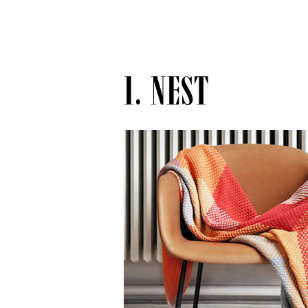
1. NEST