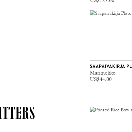
US$127.00
SÄÄPÄIVÄKIRJA P
Marimekko
US$44.00
ITTERS