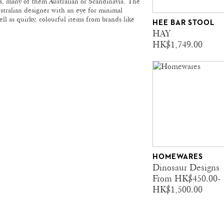
ds, many of them Australian or Scandinavia. The
ustralian designer with an eye for minimal
ll as quirky, colourful items from brands like
HEE BAR STOOL
HAY
HK$1,749.00
HOMEWARES
Dinosaur Designs
From HK$450.00-
HK$1,500.00