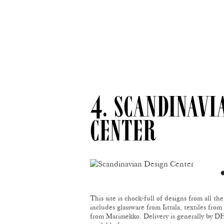
4. SCANDINAVI
CENTER
This site is chock-full of designs from all th
includes glassware from Iittala, textiles fro
from Marimekko. Delivery is generally by DHL