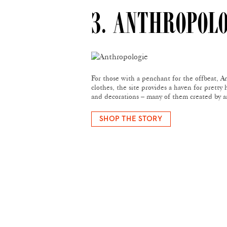
3. ANTHROPOL
For those with a penchant for the offbeat, An
clothes, the site provides a haven for pretty 
and decorations – many of them created by a
SHOP THE STORY