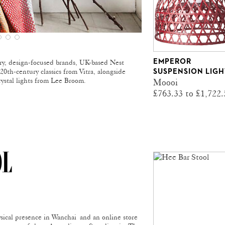
EMPEROR
ry, design-focused brands, UK-based Nest
20th-century classics from Vitra, alongside
SUSPENSION LIGH
rystal lights from Lee Broom.
Moooi
£763.33 to £1,722.
OL
sical presence in Wanchai and an online store