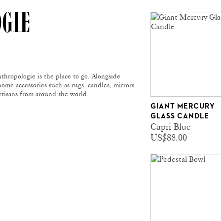
OGIE
thropologie is the place to go. Alongside
home accessories such as rugs, candles, mirrors
rtisans from around the world.
GIANT MERCURY
GLASS CANDLE
Capri Blue
US$88.00