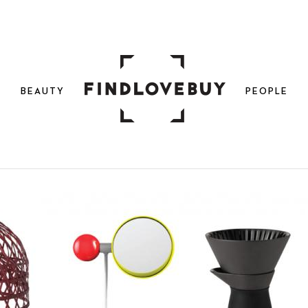
N
BEAUTY
PEOPLE