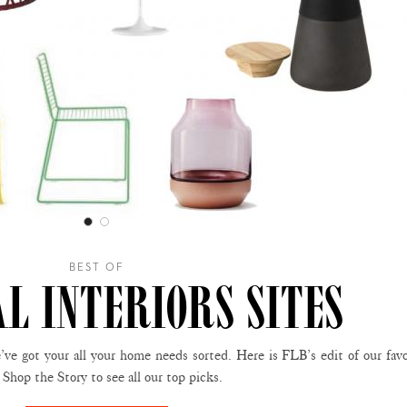
BEST OF
AL INTERIORS SITES
ve got your all your home needs sorted. Here is FLB’s edit of our favo
Shop the Story to see all our top picks.